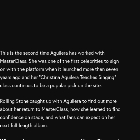
This is the second time Aguilera has worked with
MasterClass. She was one of the first celebrities to sign
on with the platform when it launched more than seven
years ago and her “Christina Aguilera Teaches Singing”
class continues to be a popular pick on the site.
Rolling Stone caught up with Aguilera to find out more
about her return to MasterClass, how she learned to find
confidence on stage, and what fans can expect on her
next full-length album.