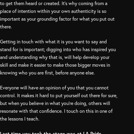
to get them heard or created. It’s why coming from a
place of intention within your own authenticity is so
important as your grounding factor for what you put out
there.
Getting in touch with what it is you want to say and
stand for is important; digging into who has inspired you
and understanding why that is, will help develop your
skill and make it easier to make those bigger moves in
knowing who you are first, before anyone else.
Everyone will have an opinion of you that you cannot
control. It makes it hard to put yourself out there for sure,
but when you believe in what you’re doing, others will
resonate with that confidence. I touch on this in one of
the lessons I teach.
Last time you took the stage was at LA Pride —