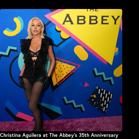
Christina Aguilera at The Abbey’s 35th Anniversary