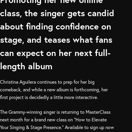
class, the singer gets candid
about finding confidence on
stage, and teases what fans
can expect on her next full-
length album
Christina Aguilera continues to prep for her big
comeback, and while a new album is forthcoming, her
first project is decidedly a little more interactive.
The Grammy-winning singer is returning to MasterClass
next month for a brand new class on “How to Elevate
Your Singing & Stage Presence.” Available to sign up now