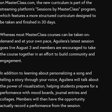
on MasterClass.com, the new curriculum is part of the
streaming platform’s “Sessions by MasterClass” program,
which features a more structured curriculum designed to
be taken and finished in 30 days.
Whereas most MasterClass courses can be taken on-
demand and at your own pace, Aguilera’s latest session
goes live August 3 and members are encouraged to take
the course together in an effort to build community and
engagement.
In addition to learning about personalizing a song and
telling a story through your voice, Aguilera will talk about
the power of visualization, helping students prepare for a
performance with mood boards, journal entries and
collages. Members will then have the opportunity
actually record a performance from the session.