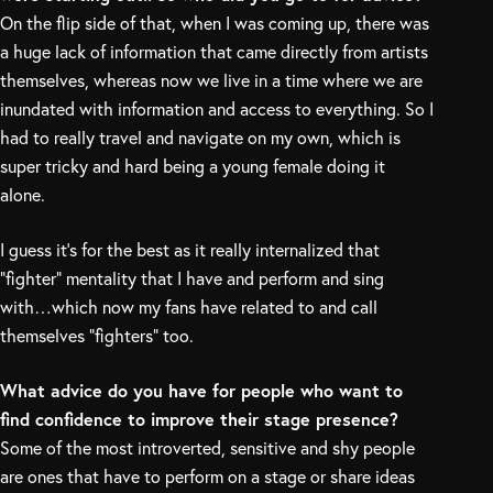
On the flip side of that, when I was coming up, there was
a huge lack of information that came directly from artists
themselves, whereas now we live in a time where we are
inundated with information and access to everything. So I
had to really travel and navigate on my own, which is
super tricky and hard being a young female doing it
alone.
I guess it’s for the best as it really internalized that
“fighter” mentality that I have and perform and sing
with…which now my fans have related to and call
themselves “fighters” too.
What advice do you have for people who want to
find confidence to improve their stage presence?
Some of the most introverted, sensitive and shy people
are ones that have to perform on a stage or share ideas