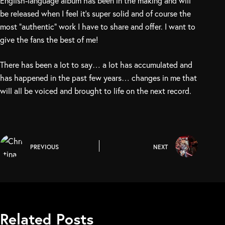
English-language album has been in the making and will
be released when I feel it’s super solid and of course the
most “authentic” work I have to share and offer. I want to
give the fans the best of me!
There has been a lot to say… a lot has accumulated and
has happened in the past few years… changes in me that
will all be voiced and brought to life on the next record.
PREVIOUS
NEXT
Related Posts