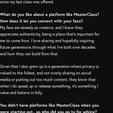
since my last class was offered.
What do you like about a platform like MasterClass?
How does it let you connect with your fans?
My fans are already so creative, and I know they
appreciate authenticity, being a place that’s important for
me to come from. I love sharing and hopefully inspiring
future generations through what I’ve built over decades
and how they can build from that.
Given that I also grew up in a generation where privacy is
valued to the fullest, and not overly sharing on social
media or putting out too much content, they know that
when I do speak up or release something, it’s something I
value and believe in fully.
You didn’t have platforms like MasterClass when you
were starting out.. so who did you go to for advice?