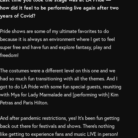
how did it feel to be performing live again after two
years of Covid?
Pride shows are some of my ultimate favorites to do
because it is always an environment where I get to feel
super free and have fun and explore fantasy, play and
freedom!
The costumes were a different level on this one and we
had so much fun transitioning with all the themes. And I
got to do LA Pride with some fun special guests, reuniting
with Mya for Lady Marmalade and [performing with] Kim
Petras and Paris Hilton.
And after pandemic restrictions, yes! It’s been fun getting
back out there for festivals and shows. There’s nothing
like getting to experience fans and music LIVE in person!