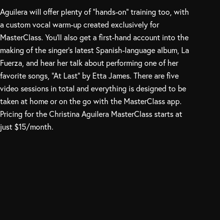
Aguilera will offer plenty of “hands-on” training too, with
a custom vocal warm-up created exclusively for
MasterClass. You’ll also get a first-hand account into the
making of the singer’s latest Spanish-language album, La
Fuerza, and hear her talk about performing one of her
favorite songs, “At Last” by Etta James. There are five
video sessions in total and everything is designed to be
taken at home or on the go with the MasterClass app.
Pricing for the Christina Aguilera MasterClass starts at
just $15/month.