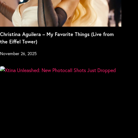
Christina Aguilera – My Favorite Things (Live from
the Eiffel Tower)
November 26, 2025