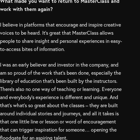
What made you want to return to MasterClass and
work with them again?
I believe in platforms that encourage and inspire creative
voices to be heard. It’s great that MasterClass allows
people to share insight and personal experiences in easy-
to-access bites of information.
I was an early believer and investor in the company, and
am so proud of the work that’s been done, especially the
library of education that’s been built by the instructors.
There’s also no one way of teaching or learning. Everyone
and everybody’s experience is different and unique. And
that’s what’s so great about the classes – they are built
around individual stories and journeys, and all it takes is
that one little line or lesson or word of encouragement
that can trigger inspiration for someone… opening the
floodgate for an aspiring talent.