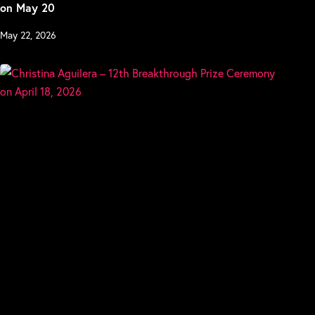
on May 20
May 22, 2026