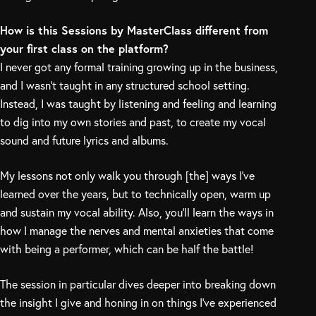
How is this Sessions by MasterClass different from
your first class on the platform?
I never got any formal training growing up in the business,
and I wasn’t taught in any structured school setting.
Instead, I was taught by listening and feeling and learning
to dig into my own stories and past, to create my vocal
sound and future lyrics and albums.
My lessons not only walk you through [the] ways I’ve
learned over the years, but to technically open, warm up
and sustain my vocal ability. Also, you’ll learn the ways in
how I manage the nerves and mental anxieties that come
with being a performer, which can be half the battle!
The session in particular dives deeper into breaking down
the insight I give and honing in on things I’ve experienced