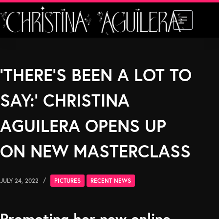
Skip
to
content
‘THERE’S BEEN A LOT TO
SAY:’ CHRISTINA
AGUILERA OPENS UP
ON NEW MASTERCLASS
JULY 24, 2022
PICTURES
RECENT NEWS
Promoting her new online