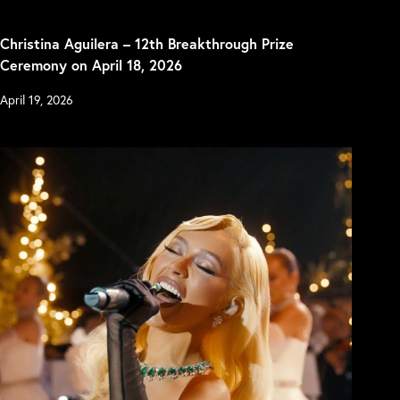
Christina Aguilera – 12th Breakthrough Prize
Ceremony on April 18, 2026
April 19, 2026