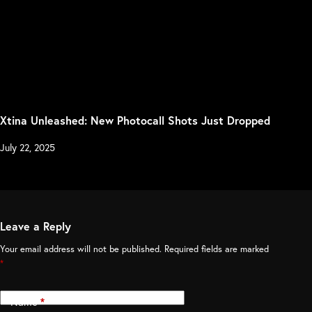
Xtina Unleashed: New Photocall Shots Just Dropped
July 22, 2025
Leave a Reply
Your email address will not be published.
Required fields are marked
*
Name
*