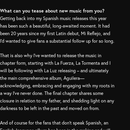
What can you tease about new music from you?
Getting back into my Spanish music releases this year
has been such a beautiful, long-awaited moment. It had
been 20 years since my first Latin debut, Mi Reflejo, and
I’d wanted to give fans a substantial follow up for so long.
That is also why I’ve wanted to release the music in
chapter form, starting with La Fuerza, La Tormenta and I
will be following with La Luz releasing – and ultimately
the main comprehensive album, Aguilera—
acknowledging, embracing and engaging with my roots in
a way I’ve never done. The final chapter shares some
closure in relation to my father, and shedding light on any
darkness to be left in the past and moved on from.
And of course for the fans that don’t speak Spanish, an