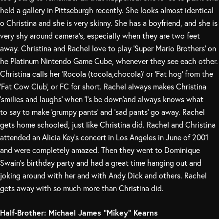
held a gallery in Pittseburgh recently. She looks almost identical
o Christina and she is very skinny. She has a boyfriend, and she is
very shy around camera’s, especially when they are two feet
away. Christina and Rachel love to play ‘Super Mario Brothers’ on
he Platinum Nintendo Game Cube, whenever they see each other.
Christina calls her ‘Rocola (tocola,chocola)’ or ‘Fat hog’ from the
‘Fat Cow Club’, or FC for short. Rachel always makes Christina
‘smilies and laughs’ when ‘I’s be down’and always knows what
to say to make ‘grumpy pants’ and ‘sad pants’ go away. Rachel
gets home schooled, just like Christina did. Rachel and Christina
attended an Alicia Key’s concert in Los Angeles in June of 2001
and were completely amazed. Then they went to Dominique
Swain’s birthday party and had a great time hanging out and
joking around with her and with Andy Dick and others. Rachel
gets away with so much more than Christina did.
Half-Brother: Michael James “Mikey” Kearns