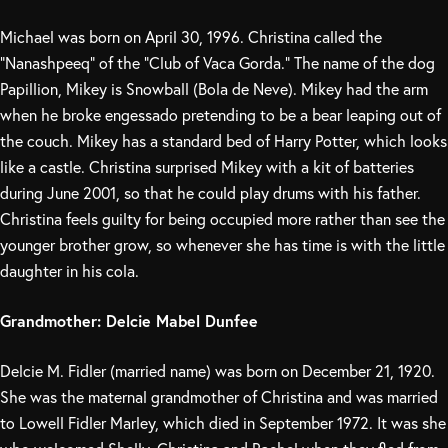
Michael was born on April 30, 1996. Christina called the
“Nanashpeeq” of the “Club of Vaca Gorda.” The name of the dog
Papillion, Mikey is Snowball (Bola de Neve). Mikey had the arm
when he broke engessado pretending to be a bear leaping out of
the couch. Mikey has a standard bed of Harry Potter, which looks
like a castle. Christina surprised Mikey with a kit of batteries
during June 2001, so that he could play drums with his father.
Christina feels guilty for being occupied more rather than see the
younger brother grow, so whenever she has time is with the little
daughter in his cola.
Grandmother: Delcie Mabel Dunfee
Delcie M. Fidler (married name) was born on December 21, 1920.
She was the maternal grandmother of Christina and was married
to Lowell Fidler Marley, which died in September 1972. It was she