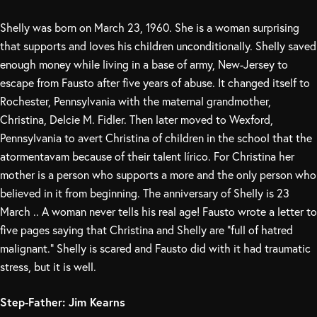
Shelly was born on March 23, 1960. She is a woman surprising
that supports and loves his children unconditionally. Shelly saved
enough money while living in a base of army, New-Jersey to
escape from Fausto after five years of abuse. It changed itself to
Rochester, Pennsylvania with the maternal grandmother,
Christina, Delcie M. Fidler. Then later moved to Wexford,
Pennsylvania to avert Christina of children in the school that the
atormentavam because of their talent lírico. For Christina her
mother is a person who supports a more and the only person who
believed in it from beginning. The anniversary of Shelly is 23
March .. A woman never tells his real age! Fausto wrote a letter to
five pages saying that Christina and Shelly are “full of hatred
malignant.” Shelly is scared and Fausto did with it had traumatic
stress, but it is well.
Step-Father: Jim Kearns