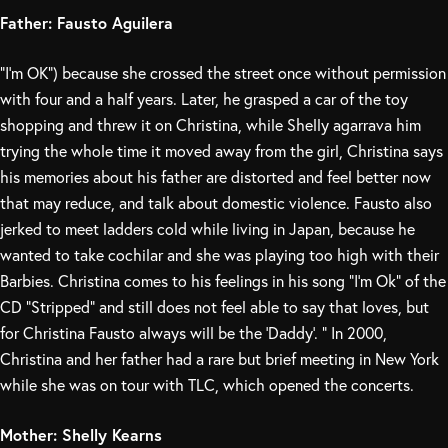
Father: Fausto Aguilera
“I’m OK”) because she crossed the street once without permission
with four and a half years. Later, he grasped a car of the toy
shopping and threw it on Christina, while Shelly agarrava him
trying the whole time it moved away from the girl, Christina says
his memories about his father are distorted and feel better now
that may reduce, and talk about domestic violence. Fausto also
jerked to meet ladders cold while living in Japan, because he
wanted to take cochilar and she was playing too high with their
Barbies. Christina comes to his feelings in his song “I’m Ok” of the
CD “Stripped” and still does not feel able to say that loves, but
for Christina Fausto always will be the ‘Daddy’. ” In 2000,
Christina and her father had a rare but brief meeting in New York
while she was on tour with TLC, which opened the concerts.
Mother: Shelly Kearns