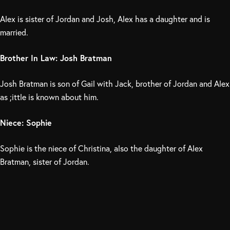
Alex is sister of Jordan and Josh, Alex has a daughter and is
married.
Brother In Law: Josh Bratman
Josh Bratman is son of Gail with Jack, brother of Jordan and Alex
as ;ittle is known about him.
Niece: Sophie
Sophie is the niece of Christina, also the daughter of Alex
Bratman, sister of Jordan.