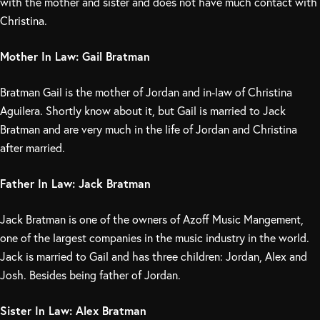
with the mother and sister and does not have much contact with
Christina.
Mother In Law: Gail Bratman
Bratman Gail is the mother of Jordan and in-law of Christina
Aguilera. Shortly know about it, but Gail is married to Jack
Bratman and are very much in the life of Jordan and Christina
after married.
Father In Law: Jack Bratman
Jack Bratman is one of the owners of Azoff Music Mangement,
one of the largest companies in the music industry in the world.
Jack is married to Gail and has three children: Jordan, Alex and
Josh. Besides being father of Jordan.
Sister In Law: Alex Bratman