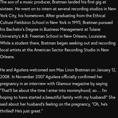
The son of a music producer, Bratman landed his first gig at
sixteen. He went on to intern at several recording studios in New
York City, his hometown. After graduating from the Ethical
Culture Fieldston School in New York in 1995, Bratman pursued
his Bachelor’s Degree in Business Management at Tulane
University’s A.B. Freeman School in New Orleans, Louisiana.
While a student there, Bratman began seeking out and recording
local artists at the American Sector Recording Studio in New
Orleans.
He and Aguilera welcomed son Max Liron Bratman on January 12,
2008. In November 2007 Aguilera officially confirmed her
pregnancy in an interview with Glamour magazine by saying
“That’ll be about the time I enter into mommyhood, so… I’m
hoping to have started a beautiful family with my husband!” She
said about her husband’s feeling on the pregnancy, “Oh, he’s
thrilled! He’s just great.”