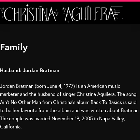
Skip
to
content
Family
Husband: Jordan Bratman
Jordan Bratman (born June 4, 1977) is an American music
marketer and the husband of singer Christina Aguilera. The song
Ain’t No Other Man from Christina’s album Back To Basics is said
to be her favorite from the album and was written about Bratman.
The couple was married November 19, 2005 in Napa Valley,
California.