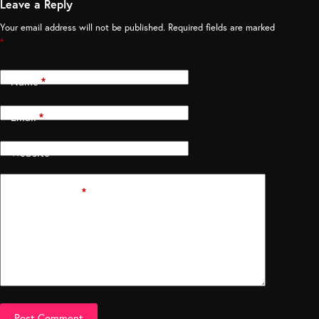
Leave a Reply
Your email address will not be published.
Required fields are marked
*
Name
*
Email
*
Website
Add Comment
*
Post Comment