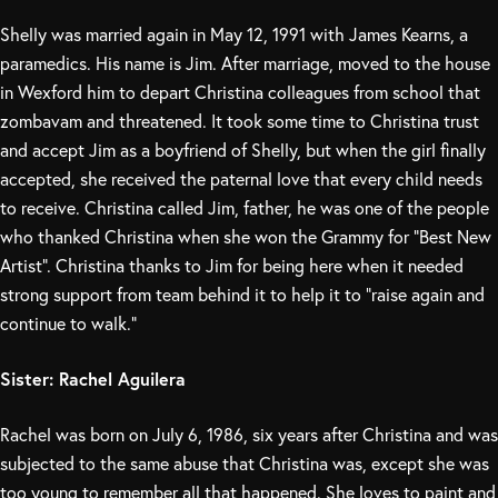
Shelly was married again in May 12, 1991 with James Kearns, a
paramedics. His name is Jim. After marriage, moved to the house
in Wexford him to depart Christina colleagues from school that
zombavam and threatened. It took some time to Christina trust
and accept Jim as a boyfriend of Shelly, but when the girl finally
accepted, she received the paternal love that every child needs
to receive. Christina called Jim, father, he was one of the people
who thanked Christina when she won the Grammy for “Best New
Artist”. Christina thanks to Jim for being here when it needed
strong support from team behind it to help it to “raise again and
continue to walk.”
Sister: Rachel Aguilera
Rachel was born on July 6, 1986, six years after Christina and was
subjected to the same abuse that Christina was, except she was
too young to remember all that happened. She loves to paint and