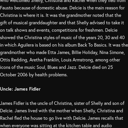
who welcomed Shelly, Christina and Rachel when they fled from
Fausto because of domestic abuse. Delcie is the main reason for
Christina is where it is. It was the grandmother noted that the
gift of musical granddaughter and that Shelly advised to take it
on talk shows and events, competitions for freshmen. Delcie
showed the Christina styles of music of the years 20, 30 and 40
in which Aguilera is based on his album Back To Basics. It was the
grandmother who made Etta James, Billie Holiday, Nina Simone,
Ottis Redding, Aretha Franklin, Louis Armstrong, among other
icons of the music Soul, Blues and Jazz. Delcie died on 25
October 2006 by health problems.
Uncle: James Fidler
James Fidler is the uncle of Christina, sister of Shelly and son of
Delcie. James lived with the mother when Shelly, Christina and
Rachel fled the house to go live with Delcie. James recalls that
when everyone was sitting at the kitchen table and audio