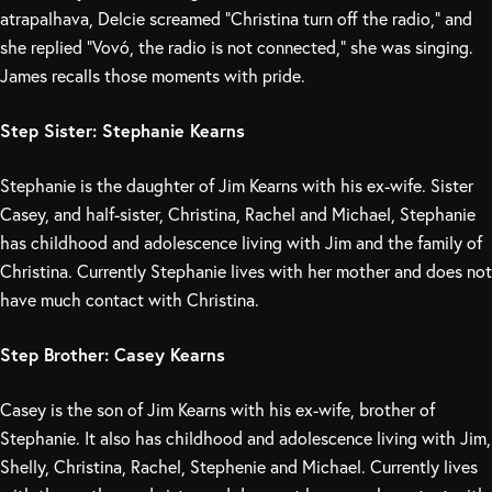
atrapalhava, Delcie screamed “Christina turn off the radio,” and
she replied “Vovó, the radio is not connected,” she was singing.
James recalls those moments with pride.
Step Sister: Stephanie Kearns
Stephanie is the daughter of Jim Kearns with his ex-wife. Sister
Casey, and half-sister, Christina, Rachel and Michael, Stephanie
has childhood and adolescence living with Jim and the family of
Christina. Currently Stephanie lives with her mother and does not
have much contact with Christina.
Step Brother: Casey Kearns
Casey is the son of Jim Kearns with his ex-wife, brother of
Stephanie. It also has childhood and adolescence living with Jim,
Shelly, Christina, Rachel, Stephenie and Michael. Currently lives