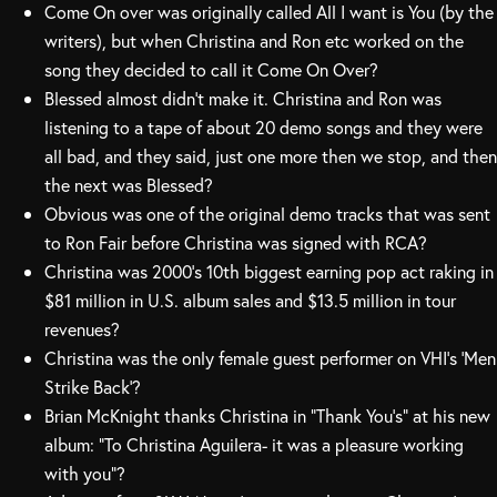
Come On over was originally called All I want is You (by the
writers), but when Christina and Ron etc worked on the
song they decided to call it Come On Over?
Blessed almost didn’t make it. Christina and Ron was
listening to a tape of about 20 demo songs and they were
all bad, and they said, just one more then we stop, and then
the next was Blessed?
Obvious was one of the original demo tracks that was sent
to Ron Fair before Christina was signed with RCA?
Christina was 2000’s 10th biggest earning pop act raking in
$81 million in U.S. album sales and $13.5 million in tour
revenues?
Christina was the only female guest performer on VHI’s ‘Men
Strike Back’?
Brian McKnight thanks Christina in “Thank You’s” at his new
album: “To Christina Aguilera- it was a pleasure working
with you”?