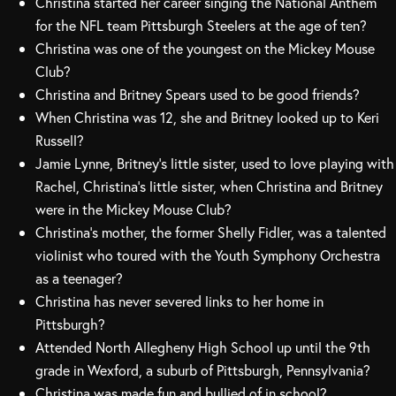
Christina started her career singing the National Anthem
for the NFL team Pittsburgh Steelers at the age of ten?
Christina was one of the youngest on the Mickey Mouse
Club?
Christina and Britney Spears used to be good friends?
When Christina was 12, she and Britney looked up to Keri
Russell?
Jamie Lynne, Britney’s little sister, used to love playing with
Rachel, Christina’s little sister, when Christina and Britney
were in the Mickey Mouse Club?
Christina’s mother, the former Shelly Fidler, was a talented
violinist who toured with the Youth Symphony Orchestra
as a teenager?
Christina has never severed links to her home in
Pittsburgh?
Attended North Allegheny High School up until the 9th
grade in Wexford, a suburb of Pittsburgh, Pennsylvania?
Christina was made fun and bullied of in school?