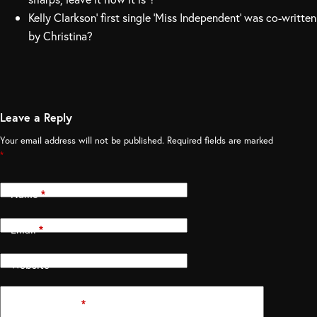
Kelly Clarkson’ first single ‘Miss Independent’ was co-written
by Christina?
Leave a Reply
Your email address will not be published.
Required fields are marked
*
Name
*
Email
*
Website
Add Comment
*