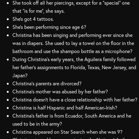
She took off all her piercings, except for a “special” one
that “is for me”, she says.
She’s got 4 tattoos.
She’s been performing since age 6?
Christina has been singing and performing ever since she
was in diapers. She used to lay a towel on the floor in the
bathroom and use the shampoo bottle as a microphone?
During Christina’s early years, the Aguilera family followed
her father’s assignments to Florida, Texas, New Jersey, and
Japan?
Christina’s parents are divorced?
Christina’s mother was abused by her father?
Christina doesn’t have a close relationship with her father?
Christina is half Hispanic and half American-Irish?
Christina’s father is from Ecuador, South America and he
used to be in the army?
Christina appeared on Star Search when she was 9?