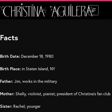
Skip
to
content
Facts
Birth Date:
December 18, 1980
Birth Place:
in Staten Island, NY
Father:
Jim, works in the military
Mother:
Shelly, violinist, pianist; president of Christina’s fan club
Sister:
Rachel; younger