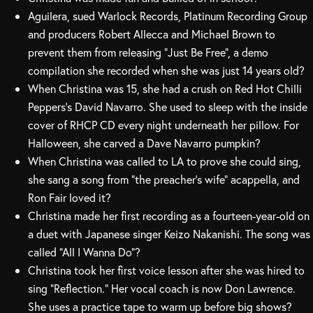
Aguilera, sued Warlock Records, Platinum Recording Group
and producers Robert Allecca and Michael Brown to
prevent them from releasing “Just Be Free”, a demo
compilation she recorded when she was just 14 years old?
When Christina was 15, she had a crush on Red Hot Chilli
Peppers’s David Navarro. She used to sleep with the inside
cover of RHCP CD every night underneath her pillow. For
Halloween, she carved a Dave Navarro pumpkin?
When Christina was called to LA to prove she could sing,
she sang a song from “the preacher’s wife” acappella, and
Ron Fair loved it?
Christina made her first recording as a fourteen-year-old on
a duet with Japanese singer Keizo Nakanishi. The song was
called “All I Wanna Do”?
Christina took her first voice lesson after she was hired to
sing “Reflection.” Her vocal coach is now Don Lawrence.
She uses a practice tape to warm up before big shows?