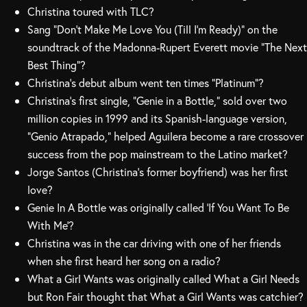
Christina toured with TLC?
Sang “Don’t Make Me Love You (Till I’m Ready)” on the
soundtrack of the Madonna-Rupert Everett movie “The Next
Best Thing”?
Christina’s debut album went ten times “Platinum”?
Christina’s first single, “Genie in a Bottle,” sold over two
million copies in 1999 and its Spanish-language version,
“Genio Atrapado,” helped Aguilera become a rare crossover
success from the pop mainstream to the Latino market?
Jorge Santos (Christina’s former boyfriend) was her first
love?
Genie In A Bottle was originally called ‘If You Want To Be
With Me’?
Christina was in the car driving with one of her friends
when she first heard her song on a radio?
What a Girl Wants was originally called What a Girl Needs
but Ron Fair thought that What a Girl Wants was catchier?