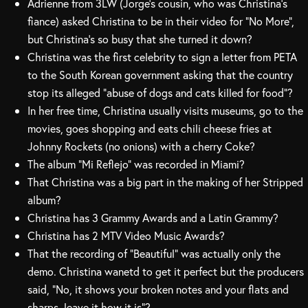
Adrienne from 3LW (Jorge’s cousin, who was Christina’s
fiance) asked Christina to be in their video for “No More”,
but Christina’s so busy that she turned it down?
Christina was the first celebrity to sign a letter from PETA
to the South Korean government asking that the country
stop its alleged “abuse of dogs and cats killed for food”?
In her free time, Christina usually visits museums, go to the
movies, goes shopping and eats chili cheese fries at
Johnny Rockets (no onions) with a cherry Coke?
The album “Mi Reflejo” was recorded in Miami?
That Christina was a big part in the making of her Stripped
album?
Christina has 3 Grammy Awards and a Latin Grammy?
Christina has 2 MTV Video Music Awards?
That the recording of “Beautiful” was actually only the
demo. Christina wanetd to get it perfect but the producers
said, “No, it shows your broken notes and your flats and
sharps, leave it how it is”?