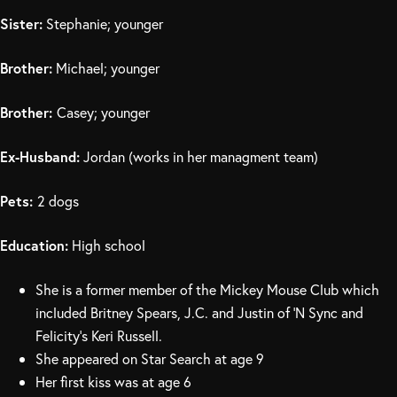
Sister:
Stephanie; younger
Brother:
Michael; younger
Brother:
Casey; younger
Ex-Husband:
Jordan (works in her managment team)
Pets:
2 dogs
Education:
High school
She is a former member of the Mickey Mouse Club which
included Britney Spears, J.C. and Justin of ‘N Sync and
Felicity’s Keri Russell.
She appeared on Star Search at age 9
Her first kiss was at age 6