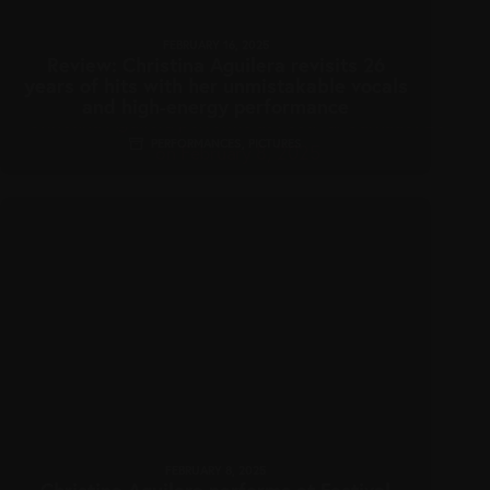
FEBRUARY 16, 2025
Review: Christina Aguilera revisits 26
years of hits with her unmistakable vocals
and high-energy performance
PERFORMANCES
,
PICTURES
FEBRUARY 8, 2025
Christina Aguilera performs at Festival