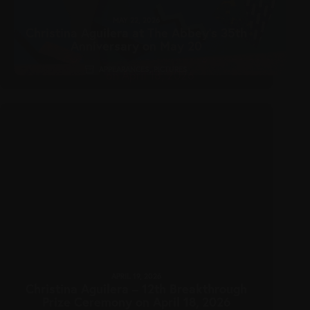
MAY 22, 2026
Christina Aguilera at The Abbey’s 35th
Anniversary on May 20
APPEARANCES
,
PICTURES
APRIL 19, 2026
Christina Aguilera – 12th Breakthrough
Prize Ceremony on April 18, 2026