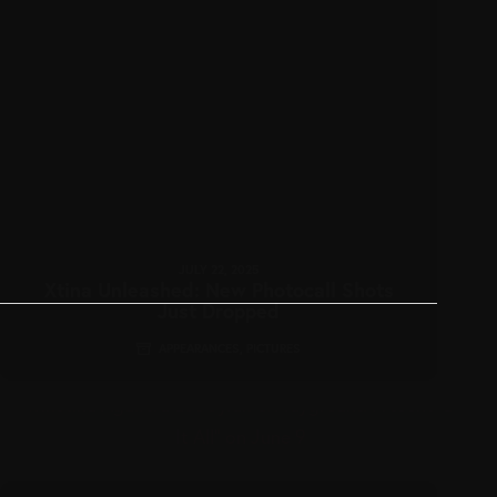
JULY 22, 2025
Xtina Unleashed: New Photocall Shots
Just Dropped
APPEARANCES
,
PICTURES