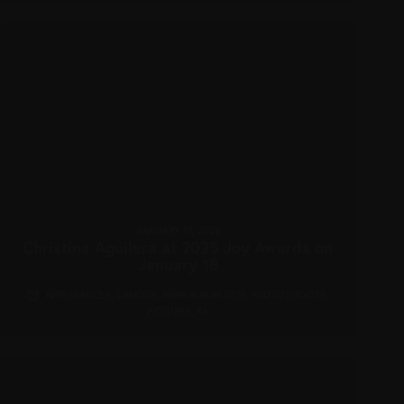
JANUARY 19, 2025
Christina Aguilera at 2025 Joy Awards on
January 18
APPEARANCES
,
CANDIDS
,
NEW ALBUM 2021
,
PHOTOSHOOTS
,
PICTURES
,
X6