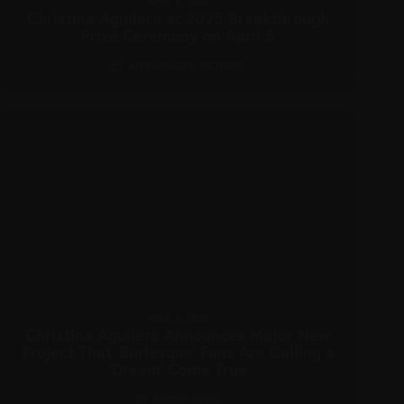
APRIL 6, 2025
Christina Aguilera at 2025 Breakthrough
Prize Ceremony on April 5
APPEARANCES
,
PICTURES
APRIL 3, 2025
Christina Aguilera Announces Major New
Project That ‘Burlesque’ Fans Are Calling a
‘Dream’ Come True
RECENT NEWS