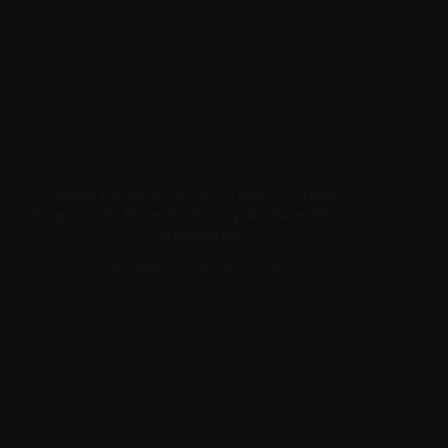
NOVEMBER 23, 2024
H&M Reopens Iconic Times Square
Flagship In New York City As New Brand
Showcase
APPEARANCES
,
CANDIDS
,
PICTURES
,
X6