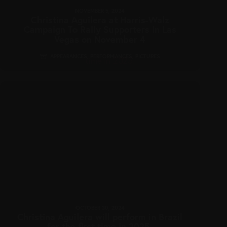
NOVEMBER 5, 2024
Christina Aguilera at Harris-Walz
Campaign To Rally Supporters In Las
Vegas on November 4
APPEARANCES
,
PERFORMANCES
,
PICTURES
OCTOBER 30, 2024
Christina Aguilera will perform in Brazil
for the first time in 2025.