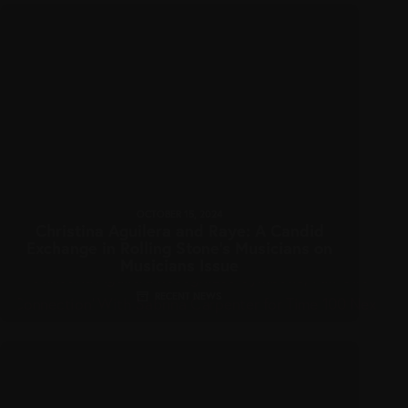
OCTOBER 15, 2024
Christina Aguilera and Raye: A Candid
Exchange in Rolling Stone’s Musicians on
Musicians Issue
RECENT NEWS