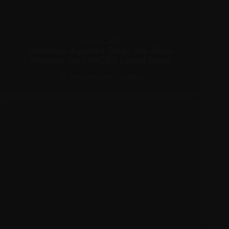
APRIL 30, 2025
Christina Aguilera Drops the Glam
Hammer on CARCY’s Latest Issue
PHOTOSHOOTS
,
PICTURES