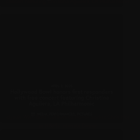
APRIL 3, 2025
Hollywood Bowl honors first responders
with free concert featuring Christina
Aguilera, LA Philharmonic
MEDIA
,
PERFORMANCES
,
PICTURES