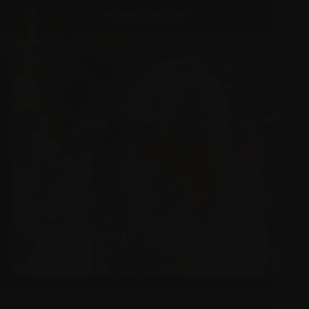
APPEARANCES
,
PICTURES
NOVEMBER 26, 2025
Christina Aguilera – My Favorite Things
(Live from the Eiffel Tower)
MEDIA
,
PICTURES