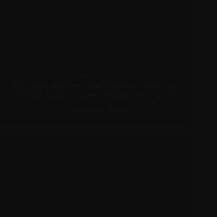
MAY 14, 2025
Christina Aguilera and Matthew Rutler at
Airbnb 2025 Summer Release on May 13
APPEARANCES
,
PICTURES