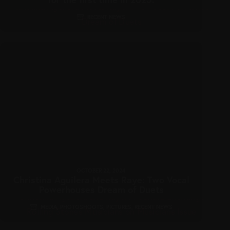
RECENT NEWS
OCTOBER 22, 2024
Christina Aguilera Meets Raye: Two Vocal
Powerhouses Dream of Duets
MEDIA
,
PHOTOSHOOTS
,
PICTURES
,
RECENT NEWS