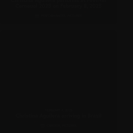
Carnauol 2025 on February 8, 2025
PERFORMANCES
,
PICTURES
FEBRUARY 4, 2025
Christina Aguilera arriving in Brazil
CANDIDS
,
PICTURES