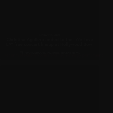
MARCH 15, 2025
Christina Aguilera added to the “We Love
LA” free concert lineup at Hollywood Bowl
PHOTOSHOOTS
,
PICTURES
,
RECENT NEWS