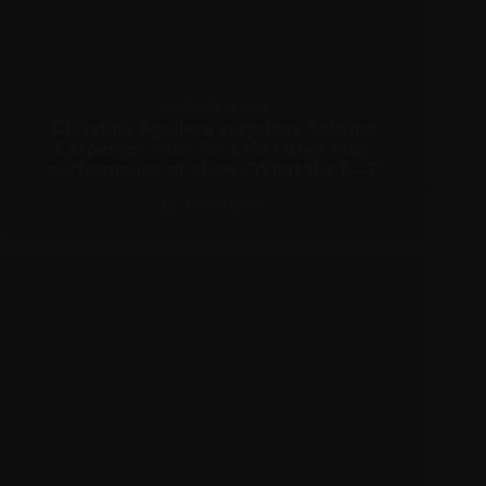
NOVEMBER 19, 2024
Christina Aguilera surprises Sabrina
Carpenter with ‘Ain’t No Other Man’
performance at show: ‘What the f—?’
RECENT NEWS