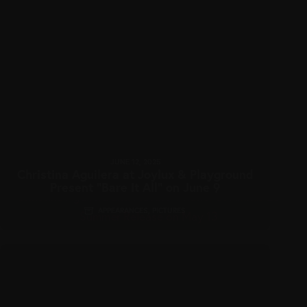
JUNE 12, 2025
Christina Aguilera at Joylux & Playground
Present “Bare It All” on June 9
APPEARANCES
,
PICTURES