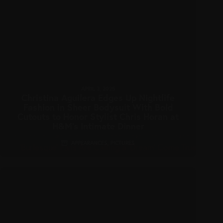
APRIL 3, 2025
Christina Aguilera Edges Up Nightlife
Fashion in Sheer Bodysuit With Bold
Cutouts to Honor Stylist Chris Horan at
H&M’s Intimate Dinner
APPEARANCES
,
PICTURES