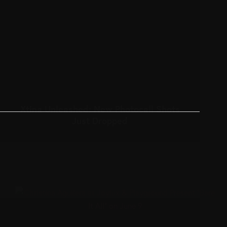
Xtina Unleashed: New Photocall Shots
Just Dropped