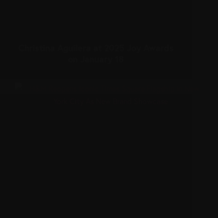
Christina Aguilera at 2025 Joy Awards
on January 18