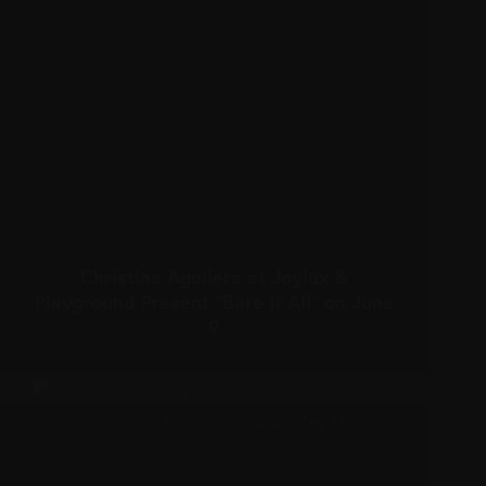
Christina Aguilera at Joylux &
Playground Present “Bare It All” on June
9