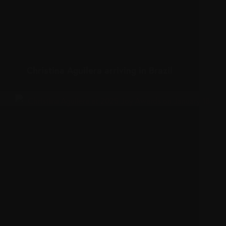
Christina Aguilera arriving in Brazil