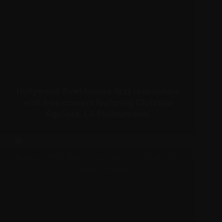
Hollywood Bowl honors first responders
with free concert featuring Christina
Aguilera, LA Philharmonic