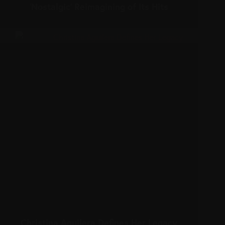
‘Nostalgic’ Reimagining of Its Hits
Christina Aguilera Defines Her Legacy