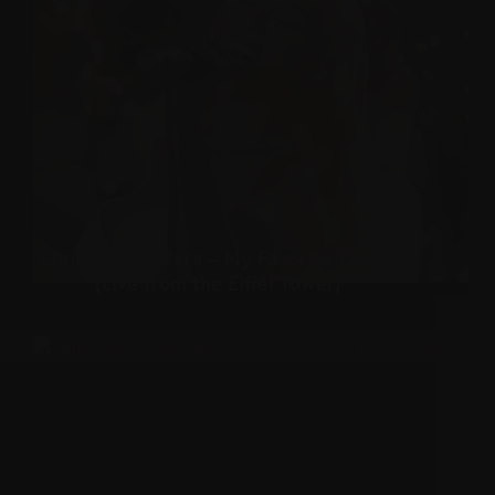
Christina Aguilera – My Favorite Things
(Live from the Eiffel Tower)