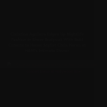
Christina Aguilera Edges Up Nightlife
Fashion in Sheer Bodysuit With Bold
Cutouts to Honor Stylist Chris Horan at
H&M’s Intimate Dinner