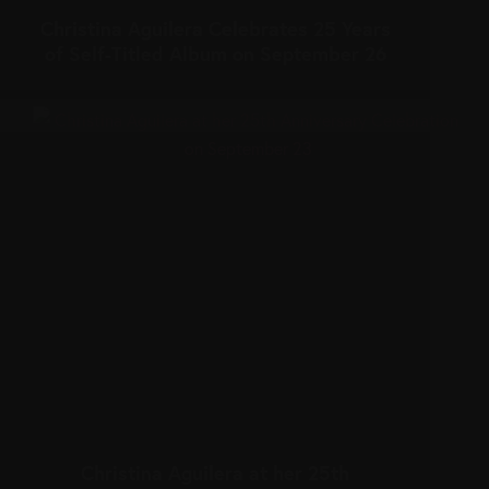
Christina Aguilera Celebrates 25 Years
of Self-Titled Album on September 26
Christina Aguilera at her 25th