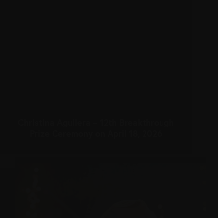
Christina Aguilera – 12th Breakthrough
Prize Ceremony on April 18, 2026