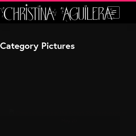
Skip
to
content
Category
Pictures