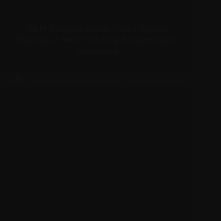
H&M Reopens Iconic Times Square
Flagship In New York City As New Brand
Showcase