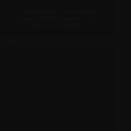
Christina Aguilera at Harris-Walz
Campaign To Rally Supporters In Las
Vegas on November 4