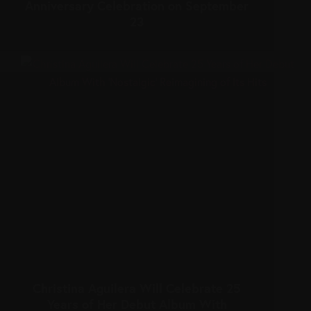
Anniversary Celebration on September
23
Christina Aguilera Will Celebrate 25
Years of Her Debut Album With