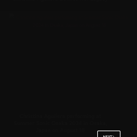
Christina Aguilera performing at
Summer Sonic Osaka 2024 in Osaka,
Japan on August 18
NEXT