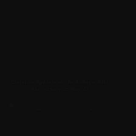
Christina Aguilera at The Abbey’s 35th
Anniversary on May 20