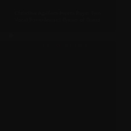
Christina Aguilera Meets Raye: Two
Vocal Powerhouses Dream of Duets