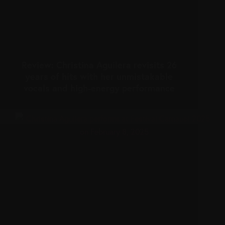
Review: Christina Aguilera revisits 26
years of hits with her unmistakable
vocals and high-energy performance