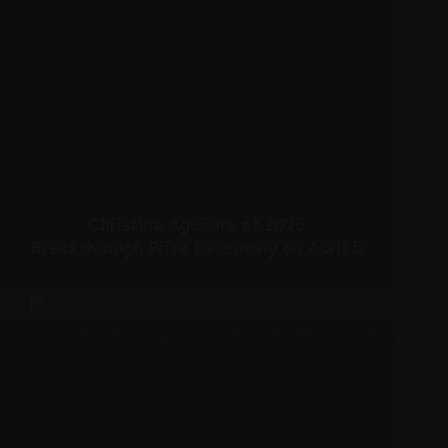
Christina Aguilera at 2025
Breakthrough Prize Ceremony on April 5