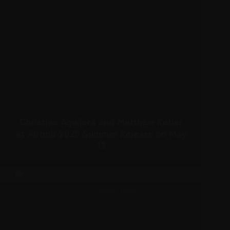
Christina Aguilera and Matthew Rutler
at Airbnb 2025 Summer Release on May
13