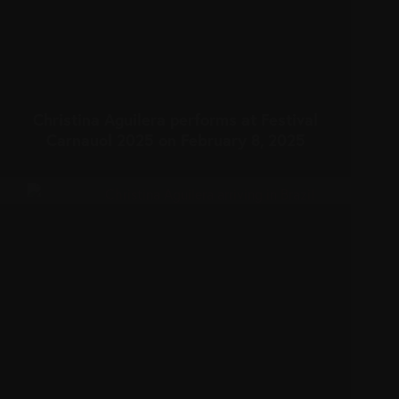
Christina Aguilera performs at Festival
Carnauol 2025 on February 8, 2025