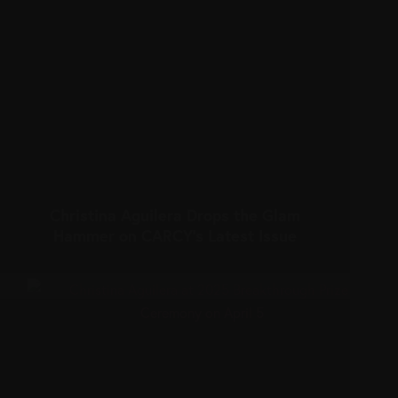
Christina Aguilera Drops the Glam
Hammer on CARCY’s Latest Issue