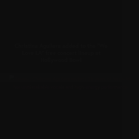
Christina Aguilera added to the “We
Love LA” free concert lineup at
Hollywood Bowl