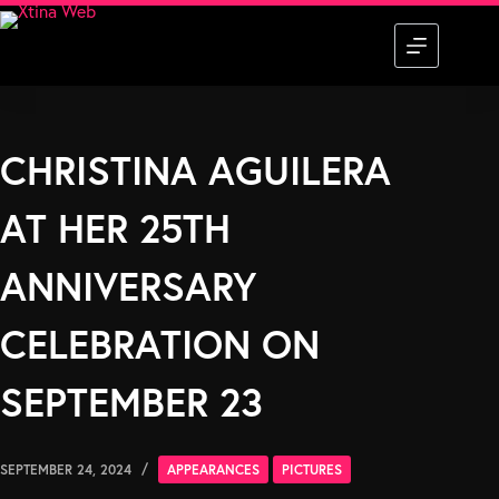
Skip
to
content
CHRISTINA AGUILERA
AT HER 25TH
ANNIVERSARY
CELEBRATION ON
SEPTEMBER 23
SEPTEMBER 24, 2024
APPEARANCES
PICTURES