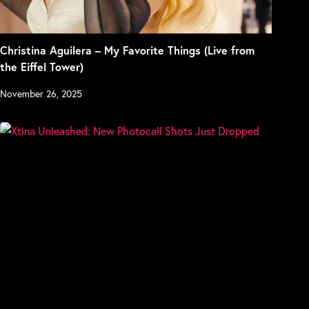
Christina Aguilera – My Favorite Things (Live from
the Eiffel Tower)
November 26, 2025