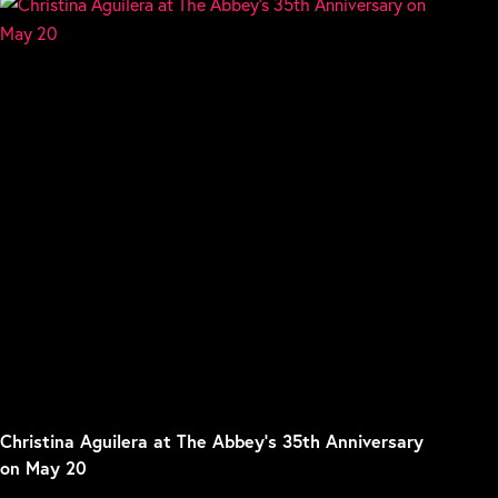
Christina Aguilera at The Abbey’s 35th Anniversary
on May 20