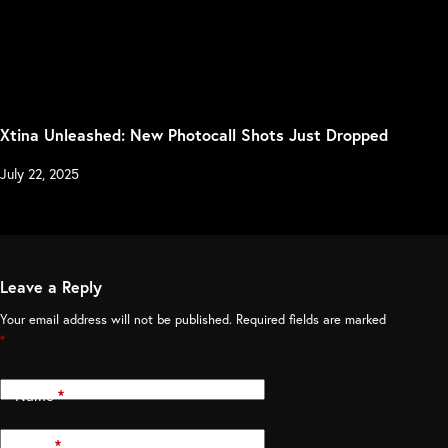
Xtina Unleashed: New Photocall Shots Just Dropped
July 22, 2025
Leave a Reply
Your email address will not be published.
Required fields are marked
*
Name
*
Email
*