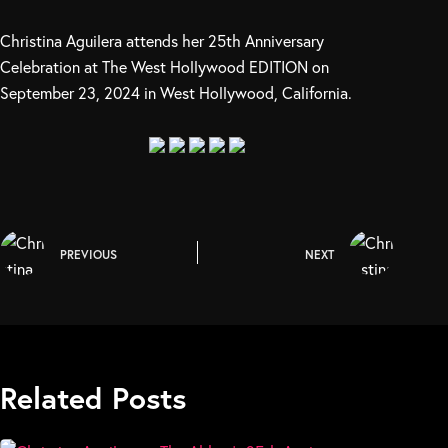
Christina Aguilera attends her 25th Anniversary
Celebration at The West Hollywood EDITION on
September 23, 2024 in West Hollywood, California.
PREVIOUS
NEXT
Related Posts