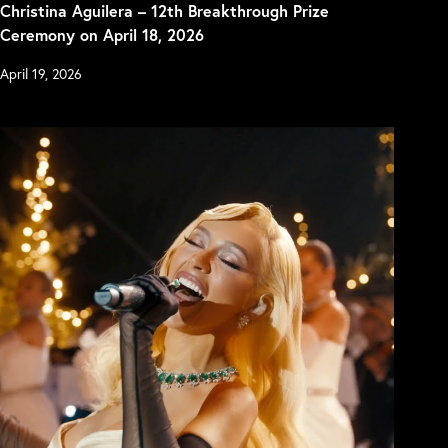
Christina Aguilera – 12th Breakthrough Prize
Ceremony on April 18, 2026
April 19, 2026