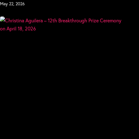
May 22, 2026