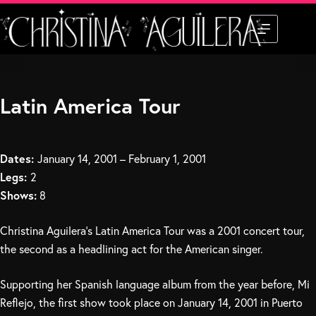
Skip
to
content
Latin America Tour
Dates:
January 14, 2001 – February 1, 2001
Legs:
2
Shows:
8
Christina Aguilera’s Latin America Tour was a 2001 concert tour,
the second as a headlining act for the American singer.
Supporting her Spanish language album from the year before, Mi
Reflejo, the first show took place on January 14, 2001 in Puerto