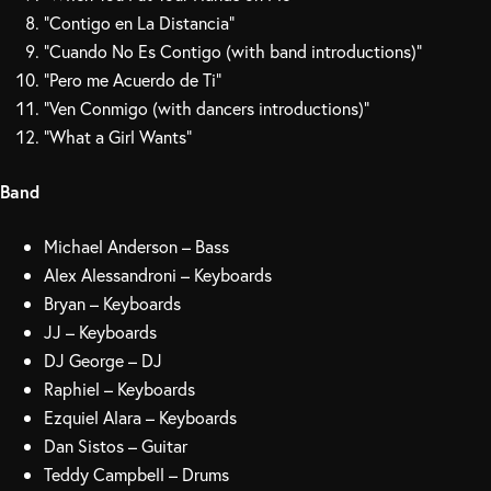
“Contigo en La Distancia”
“Cuando No Es Contigo (with band introductions)”
“Pero me Acuerdo de Ti”
“Ven Conmigo (with dancers introductions)”
“What a Girl Wants”
Band
Michael Anderson – Bass
Alex Alessandroni – Keyboards
Bryan – Keyboards
JJ – Keyboards
DJ George – DJ
Raphiel – Keyboards
Ezquiel Alara – Keyboards
Dan Sistos – Guitar
Teddy Campbell – Drums