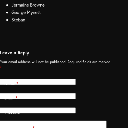
Jermaine Browne
George Mynett
Steban
Leave a Reply
Your email address will not be published.
Required fields are marked
*
Name
*
Email
*
Website
Add Comment
*