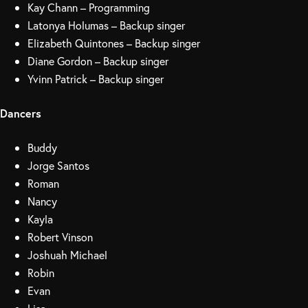
Kay Chann – Programming
Latonya Holumas – Backup singer
Elizabeth Quintones – Backup singer
Diane Gordon – Backup singer
Yvinn Patrick – Backup singer
Dancers
Buddy
Jorge Santos
Roman
Nancy
Kayla
Robert Vinson
Joshuah Michael
Robin
Evan