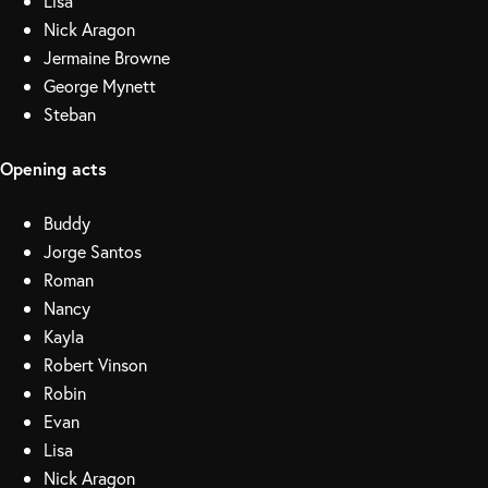
Lisa
Nick Aragon
Jermaine Browne
George Mynett
Steban
Opening acts
Buddy
Jorge Santos
Roman
Nancy
Kayla
Robert Vinson
Robin
Evan
Lisa
Nick Aragon