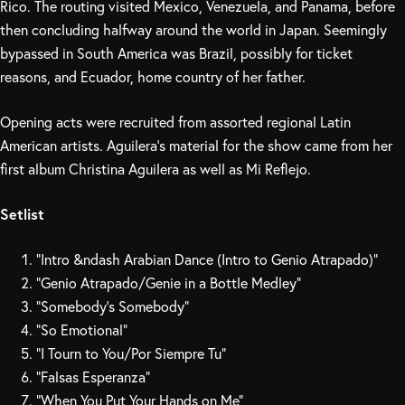
Rico. The routing visited Mexico, Venezuela, and Panama, before
then concluding halfway around the world in Japan. Seemingly
bypassed in South America was Brazil, possibly for ticket
reasons, and Ecuador, home country of her father.
Opening acts were recruited from assorted regional Latin
American artists. Aguilera’s material for the show came from her
first album Christina Aguilera as well as Mi Reflejo.
Setlist
“Intro &ndash Arabian Dance (Intro to Genio Atrapado)”
“Genio Atrapado/Genie in a Bottle Medley”
“Somebody’s Somebody”
“So Emotional”
“I Tourn to You/Por Siempre Tu”
“Falsas Esperanza”
“When You Put Your Hands on Me”