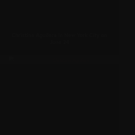
Christina Aguilera in New York City on
June 24