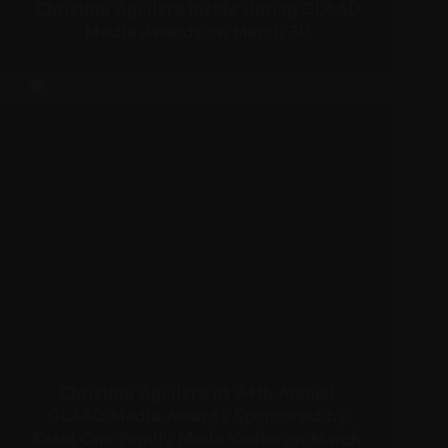
Christina Aguilera inside during GLAAD
Media Awards on March 30
Christina Aguilera at 34th Annual
GLAAD Media Awards Sponsored by
Ketel One Family Made Vodka on March