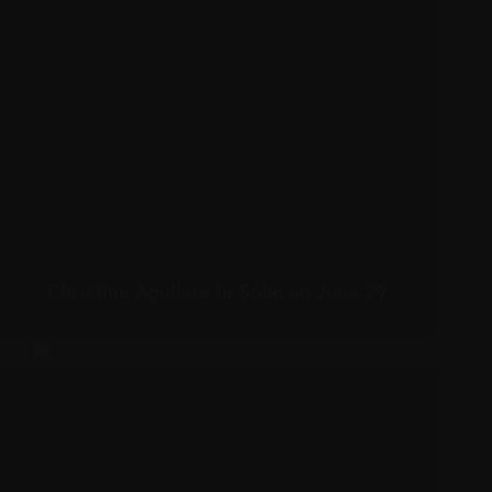
Christina Aguilera in Soho on June 29