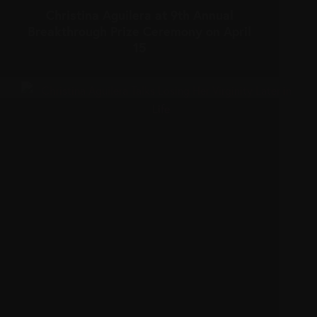
Christina Aguilera at 9th Annual
Breakthrough Prize Ceremony on April
15