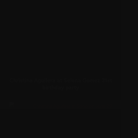
Christina Aguilera at Selena Gomez 31st
birthday party