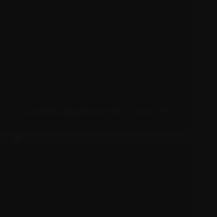
Christina Aguilera in NY on June 27