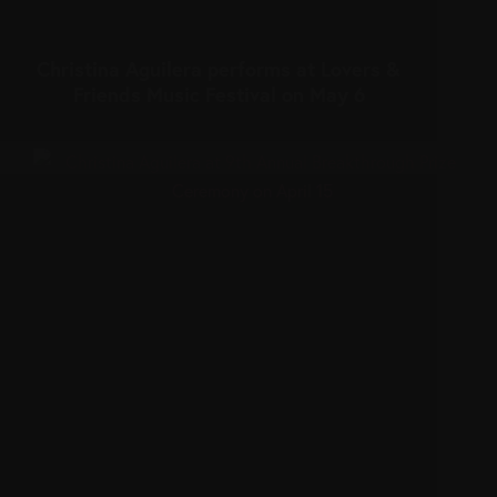
Christina Aguilera performs at Lovers &
Friends Music Festival on May 6