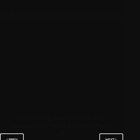
Christina Aguilera arrives at 34th
Annual GLAAD Media Awards on March
30
PREV
NEXT