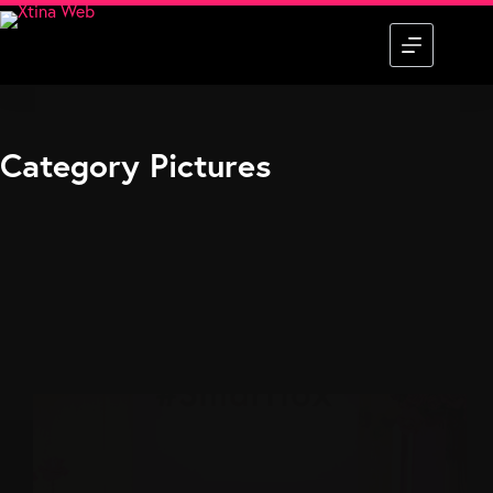
Skip
to
content
Category
Pictures