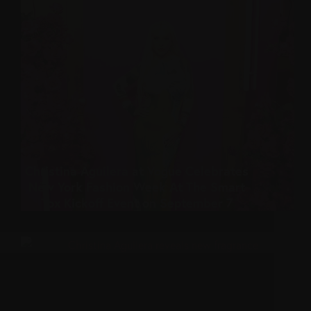
Christina Aguilera at Vogue Celebrates
New York Fashion Week At The Smart
Tox Kickoff Event on September 7