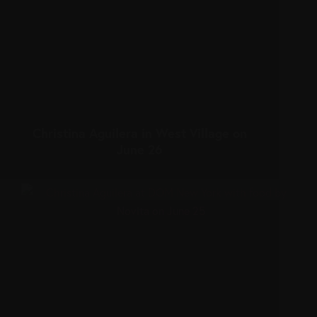
Christina Aguilera in West Village on
June 26