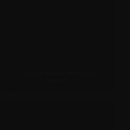
Christina Aguilera reveals new
fragrance