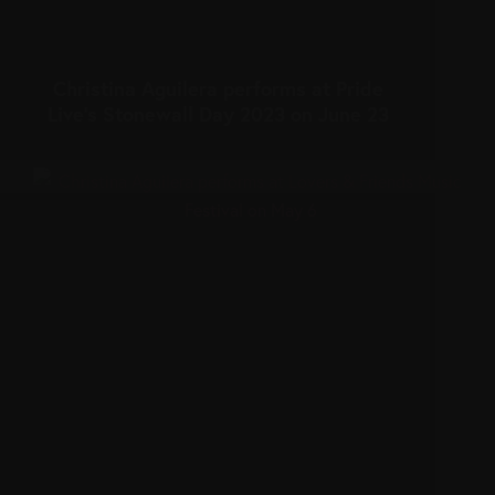
Christina Aguilera performs at Pride
Live’s Stonewall Day 2023 on June 23