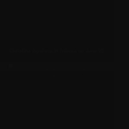
Christina Aguilera in Tribeca on June 25