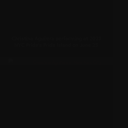
Christina Aguilera performing at 2023
NYC Pride’s Pride Island on June 25