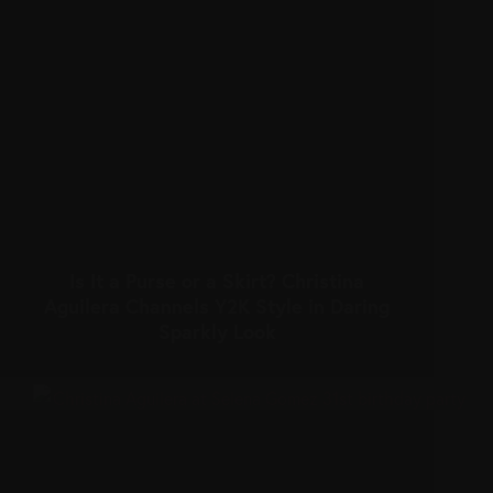
Is It a Purse or a Skirt? Christina
Aguilera Channels Y2K Style in Daring
Sparkly Look