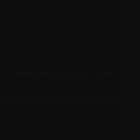
Christina Aguilera performs at Live Park
on August 10