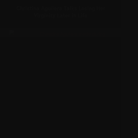
Christina Aguilera Talks Losing Her
Virginity Later in Life