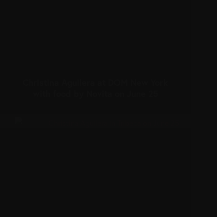
Christina Aguilera at DOM New York
with food by Novita on June 25