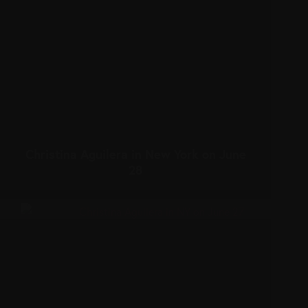
Christina Aguilera in New York on June
28