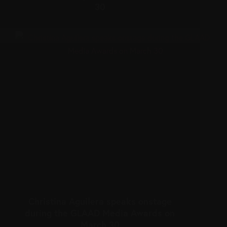
30
Christina Aguilera speaks onstage
during the GLAAD Media Awards on
March 30