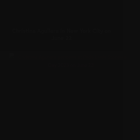
Christina Aguilera in New York City on
June 22