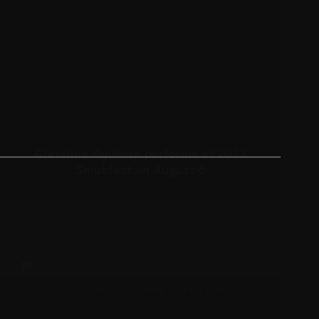
Christina Aguilera performs at 2023
Smukfest on August 6