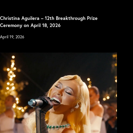
Christina Aguilera – 12th Breakthrough Prize
Ceremony on April 18, 2026
April 19, 2026