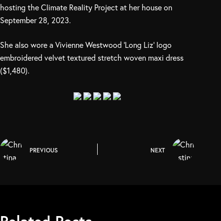
hosting the Climate Reality Project at her house on
September 28, 2023.
She also wore a Vivienne Westwood ‘Long Liz’ logo
embroidered velvet textured stretch woven maxi dress
($1,480).
PREVIOUS
NEXT
Related Posts