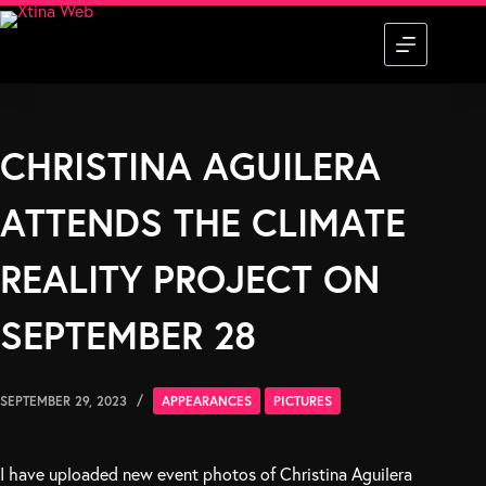
Skip
to
content
CHRISTINA AGUILERA
ATTENDS THE CLIMATE
REALITY PROJECT ON
SEPTEMBER 28
SEPTEMBER 29, 2023
APPEARANCES
PICTURES
I have uploaded new event photos of Christina Aguilera