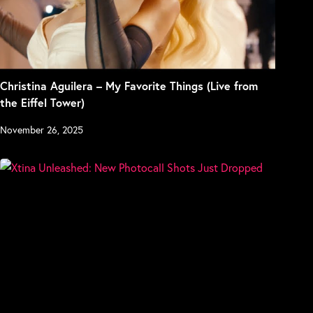
Christina Aguilera – My Favorite Things (Live from
the Eiffel Tower)
November 26, 2025