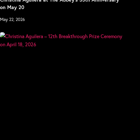
on May 20
May 22, 2026