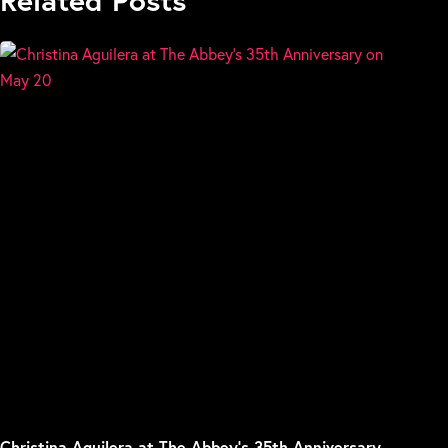
Christina Aguilera at The Abbey’s 35th Anniversary