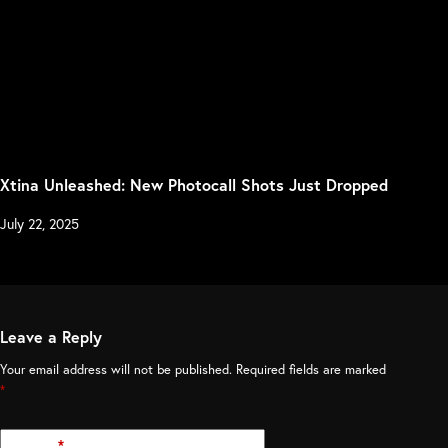
Xtina Unleashed: New Photocall Shots Just Dropped
July 22, 2025
Leave a Reply
Your email address will not be published.
Required fields are marked
*
Name
*