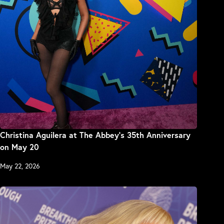
Christina Aguilera at The Abbey’s 35th Anniversary
on May 20
May 22, 2026