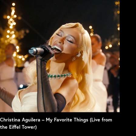
Christina Aguilera – My Favorite Things (Live from
the Eiffel Tower)