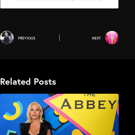
PREVIOUS
NEXT
Related Posts