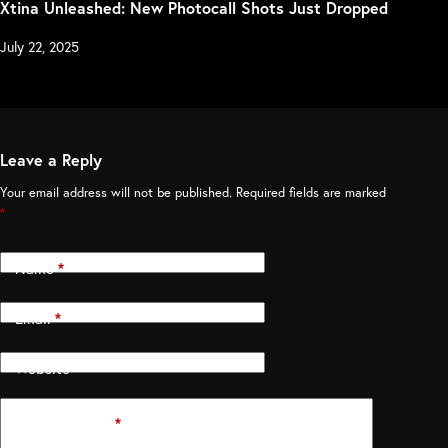
Xtina Unleashed: New Photocall Shots Just Dropped
July 22, 2025
Leave a Reply
Your email address will not be published.
Required fields are marked
*
Name
*
Email
*
Website
Add Comment
*