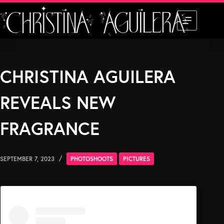
Skip
to
content
CHRISTINA AGUILERA
REVEALS NEW
FRAGRANCE
SEPTEMBER 7, 2023
PHOTOSHOOTS
PICTURES