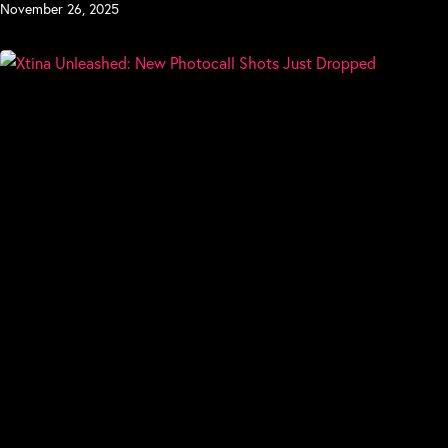
November 26, 2025