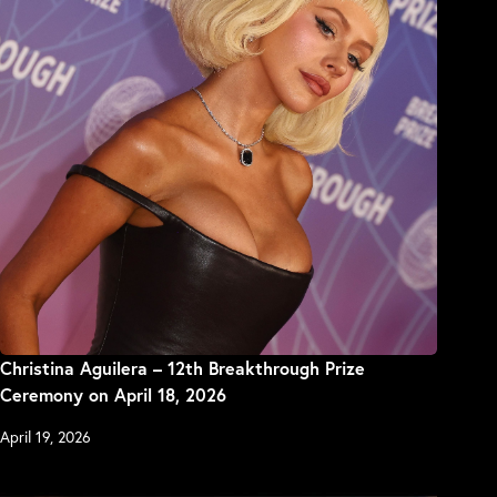
Christina Aguilera – 12th Breakthrough Prize
Ceremony on April 18, 2026
April 19, 2026