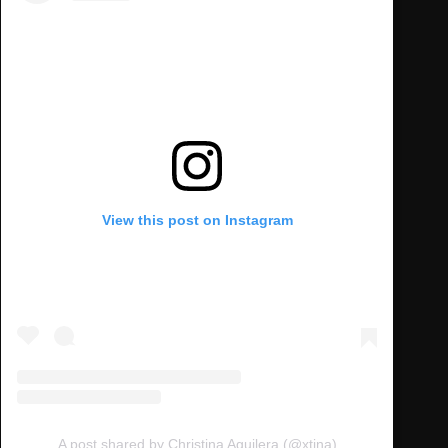
View this post on Instagram
A post shared by Christina Aguilera (@xtina)