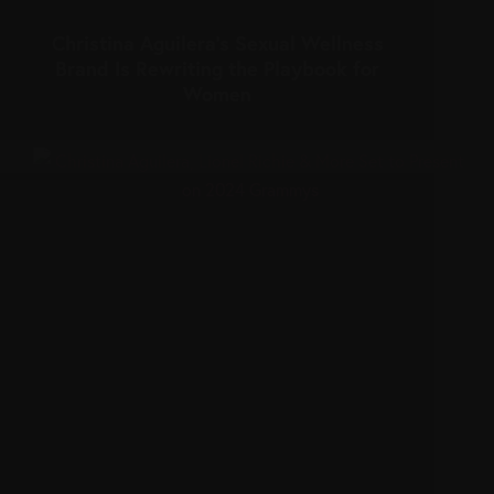
Christina Aguilera’s Sexual Wellness
Brand Is Rewriting the Playbook for
Women