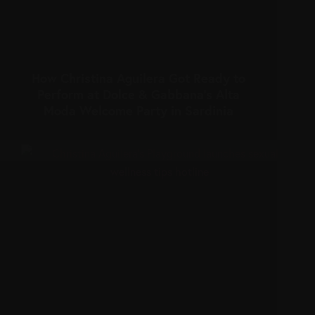
How Christina Aguilera Got Ready to
Perform at Dolce & Gabbana’s Alta
Moda Welcome Party in Sardinia