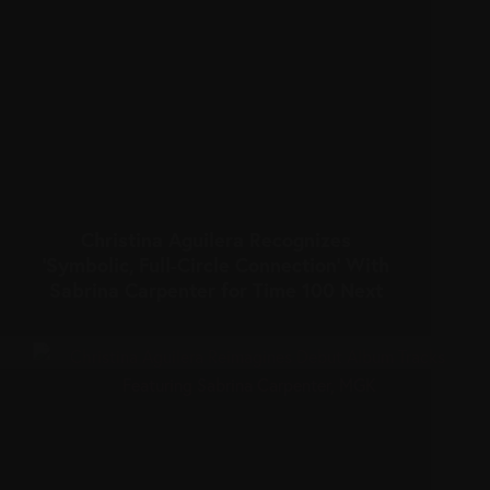
Christina Aguilera Recognizes
‘Symbolic, Full-Circle Connection’ With
Sabrina Carpenter for Time 100 Next