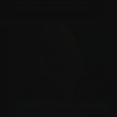
Sexual Wellness – Redefines Pleasure
with New Mood Maker Intimacy Oil
Christina Aguilera on Halloween
Obsession, Pranking Fiancé & New