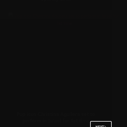
Pop icon Christina Aguilera set to
perform in Israel for 1st time
NEXT