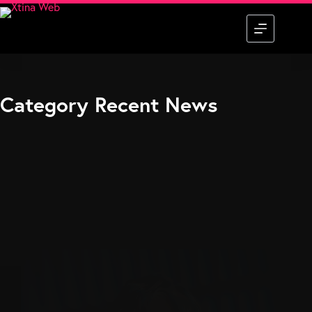
Skip
to
content
Category
Recent News