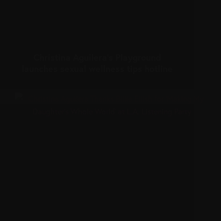
Christina Aguilera’s Playground
launches sexual wellness tips hotline