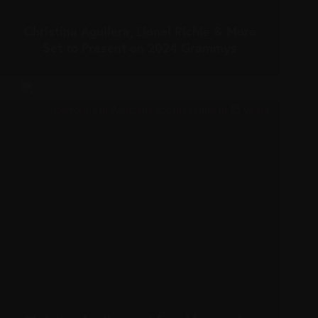
Christina Aguilera, Lionel Richie & More
Set to Present on 2024 Grammys