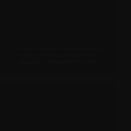
Christina Aguilera Will Celebrate 25
Years of Her Debut Album With
‘Nostalgic’ Reimagining of Its Hits