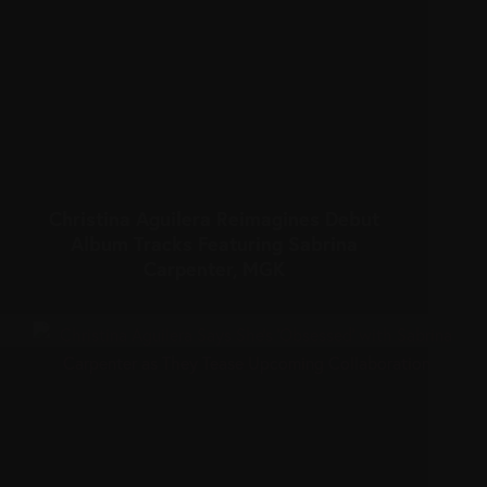
Christina Aguilera Reimagines Debut
Album Tracks Featuring Sabrina
Carpenter, MGK