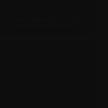
Christina Aguilera Signs With 5020
Records, Ending 26 Years With RCA