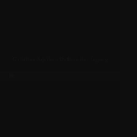
Christina Aguilera Defines Her Legacy