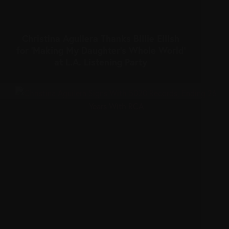
Christina Aguilera Thanks Billie Eilish
for ‘Making My Daughter’s Whole World’
at L.A. Listening Party