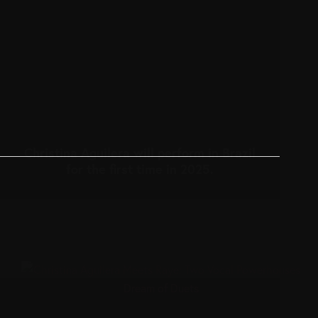
Christina Aguilera will perform in Brazil
for the first time in 2025.