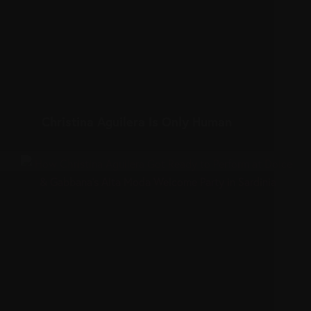
Christina Aguilera Is Only Human