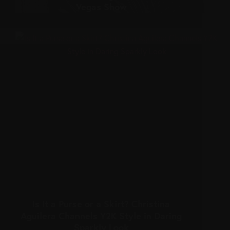
Vegas Show
Is It a Purse or a Skirt? Christina
Aguilera Channels Y2K Style in Daring
Sparkly Look