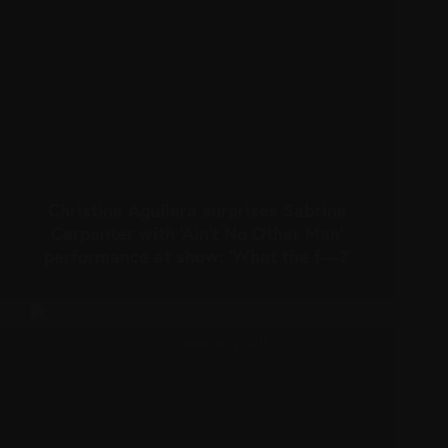
Christina Aguilera surprises Sabrina
Carpenter with ‘Ain’t No Other Man’
performance at show: ‘What the f—?’