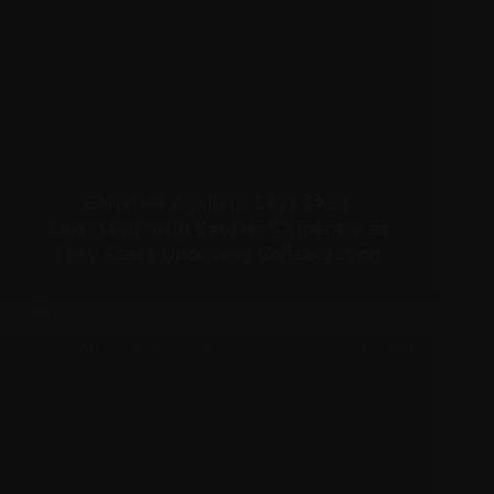
Christina Aguilera Says She’s
‘Obsessed’ with Sabrina Carpenter as
They Tease Upcoming Collaboration