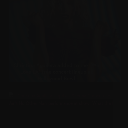
Christina Aguilera added to the “We
Love LA” free concert lineup at
Hollywood Bowl