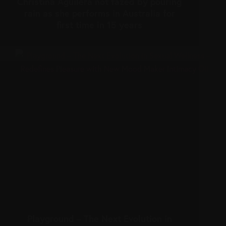
Christina Aguilera not fazed by pouring
rain as she performs in Australia for
first time in 15 years
Playground – The Next Evolution in