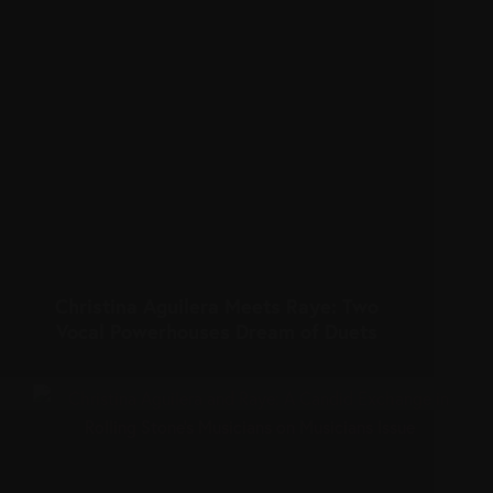
Christina Aguilera Meets Raye: Two
Vocal Powerhouses Dream of Duets