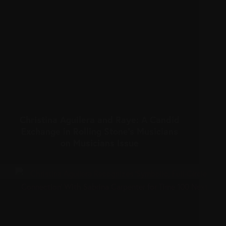
Christina Aguilera and Raye: A Candid
Exchange in Rolling Stone’s Musicians
on Musicians Issue