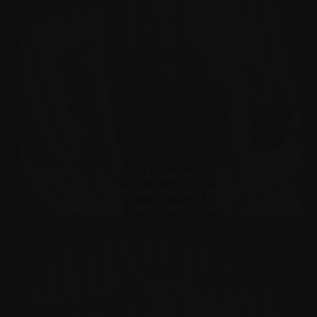
Christina Aguilera Announces Major
New Project That ‘Burlesque’ Fans Are
Calling a ‘Dream’ Come True