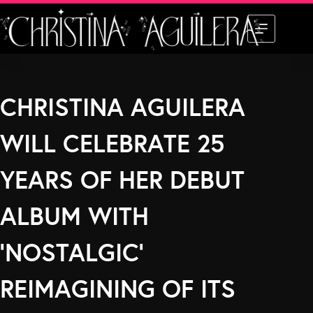
Skip
to
content
CHRISTINA AGUILERA
WILL CELEBRATE 25
YEARS OF HER DEBUT
ALBUM WITH
‘NOSTALGIC’
REIMAGINING OF ITS