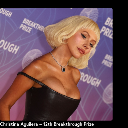
Christina Aguilera – 12th Breakthrough Prize