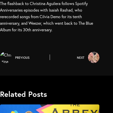
The flashback to Christina Aguilera follows Spotify
Anniversaries episodes with Isaiah Rashad, who
rerecorded songs from Cilvia Demo for its tenth
anniversary, and Weezer, which went back to The Blue
Album for its 30th anniversary.
PREVIOUS
NEXT
Related Posts