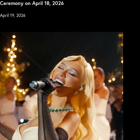
Ceremony on April 18, 2026
April 19, 2026