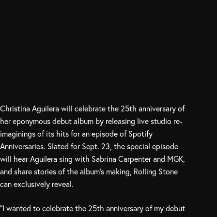
Christina Aguilera will celebrate the 25th anniversary of
her eponymous debut album by releasing live studio re-
imaginings of its hits for an episode of Spotify
Anniversaries. Slated for Sept. 23, the special episode
will hear Aguilera sing with Sabrina Carpenter and MGK,
and share stories of the album’s making, Rolling Stone
can exclusively reveal.
“I wanted to celebrate the 25th anniversary of my debut