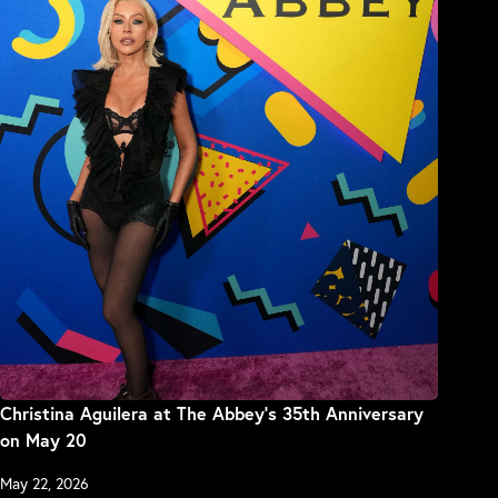
Christina Aguilera at The Abbey’s 35th Anniversary
on May 20
May 22, 2026