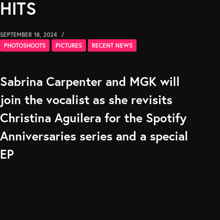
HITS
SEPTEMBER 18, 2024
PHOTOSHOOTS
PICTURES
RECENT NEWS
Sabrina Carpenter and MGK will
join the vocalist as she revisits
Christina Aguilera for the Spotify
Anniversaries series and a special
EP