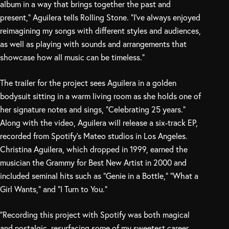
album in a way that brings together the past and
present,” Aguilera tells Rolling Stone. “I’ve always enjoyed
reimagining my songs with different styles and audiences,
as well as playing with sounds and arrangements that
showcase how all music can be timeless.”
The trailer for the project sees Aguilera in a golden
bodysuit sitting in a warm living room as she holds one of
her signature notes and sings, “Celebrating 25 years.”
Along with the video, Aguilera will release a six-track EP,
recorded from Spotify’s Mateo studios in Los Angeles.
Christina Aguilera, which dropped in 1999, earned the
musician the Grammy for Best New Artist in 2000 and
included seminal hits such as “Genie in a Bottle,” “What a
Girl Wants,” and “I Turn to You.”
“Recording this project with Spotify was both magical
and nostalgic, resurfacing some of my sweetest career