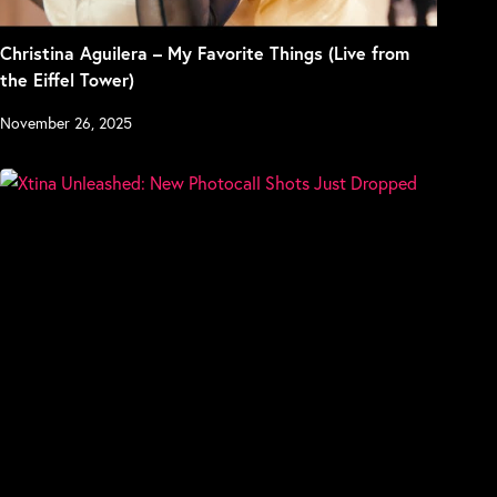
Christina Aguilera – My Favorite Things (Live from
the Eiffel Tower)
November 26, 2025