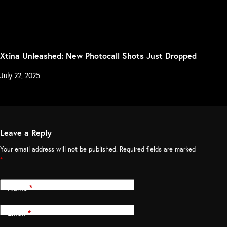
Xtina Unleashed: New Photocall Shots Just Dropped
July 22, 2025
Leave a Reply
Your email address will not be published.
Required fields are marked
*
Name
*
Email
*