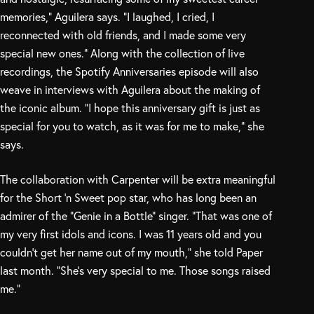
memories,” Aguilera says. “I laughed, I cried, I
reconnected with old friends, and I made some very
special new ones.” Along with the collection of live
recordings, the Spotify Anniversaries episode will also
weave in interviews with Aguilera about the making of
the iconic album. “I hope this anniversary gift is just as
special for you to watch, as it was for me to make,” she
says.
The collaboration with Carpenter will be extra meaningful
for the Short ‘n Sweet pop star, who has long been an
admirer of the “Genie in a Bottle” singer. “That was one of
my very first idols and icons. I was 11 years old and you
couldn’t get her name out of my mouth,” she told Paper
last month. “She’s very special to me. Those songs raised
me.”