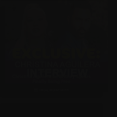
JANUARY 21, 2022
Christina Aguilera on Britney Spears
Finally Being Free
MEDIA
,
RECENT NEWS