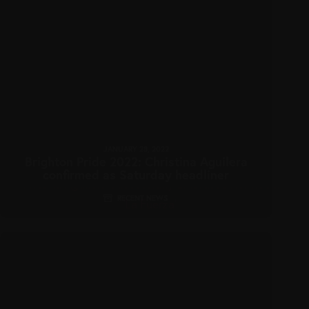
JANUARY 28, 2022
Brighton Pride 2022: Christina Aguilera
confirmed as Saturday headliner
RECENT NEWS