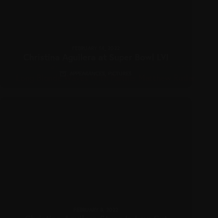
FEBRUARY 14, 2022
Christina Aguilera at Super Bowl LVI
APPEARANCES
,
PICTURES
FEBRUARY 8, 2022