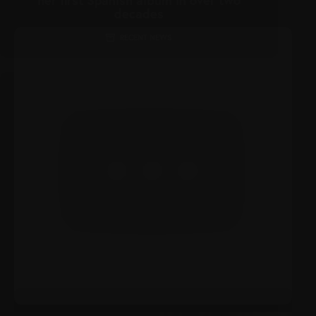
decades
RECENT NEWS
JANUARY 23, 2022
Christina Aguilera Drops Fiery New Single
‘Santo’
MEDIA