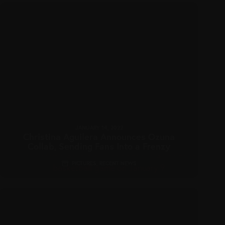
JANUARY 14, 2022
Christina Aguilera Announces Ozuna
Collab, Sending Fans Into a Frenzy
PICTURES
,
RECENT NEWS