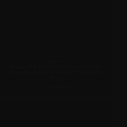
MARCH 1, 2022
Billboard & World of Women Celebrate
Christina Aguilera With NFT Magazine
Cover
RECENT NEWS