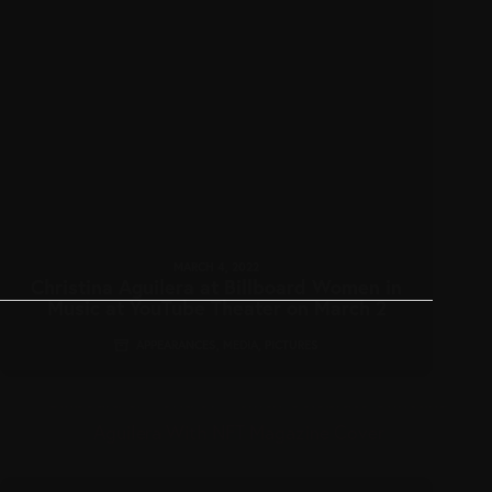
MARCH 4, 2022
Christina Aguilera at Billboard Women in
Music at YouTube Theater on March 2
APPEARANCES
,
MEDIA
,
PICTURES