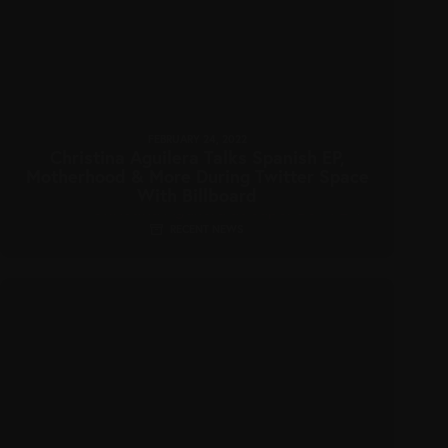
FEBRUARY 24, 2022
Christina Aguilera Talks Spanish EP,
Motherhood & More During Twitter Space
With Billboard
RECENT NEWS