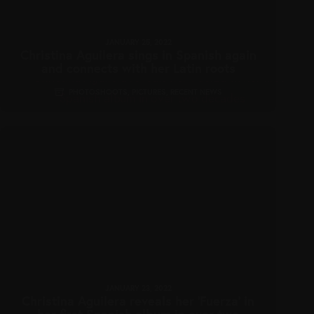
JANUARY 25, 2022
Christina Aguilera sings in Spanish again
and connects with her Latin roots
PHOTOSHOOTS
,
PICTURES
,
RECENT NEWS
JANUARY 23, 2022
Christina Aguilera reveals her ‘Fuerza’ in
her first Spanish album in over two