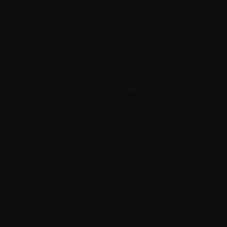
JANUARY 28, 2022
Christina Aguilera Successfully Embraces
Her Roots on ‘La Fuerza’
RECENT NEWS