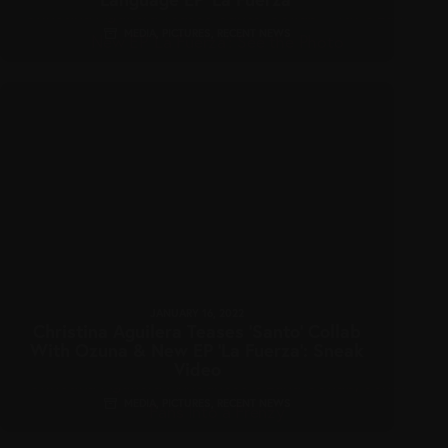
MEDIA
,
PICTURES
,
RECENT NEWS
JANUARY 16, 2022
Christina Aguilera Teases ‘Santo’ Collab
With Ozuna & New EP ‘La Fuerza’: Sneak
Video
MEDIA
,
PICTURES
,
RECENT NEWS