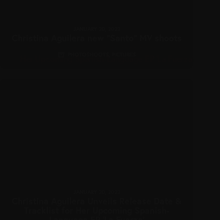
JANUARY 20, 2022
Christina Aguilera new “Santo” MV shoots
PHOTOSHOOTS
,
PICTURES
JANUARY 20, 2022
Christina Aguilera Unveils Release Date &
Tracklist for Her Upcoming Spanish-
Language EP ‘La Fuerza’