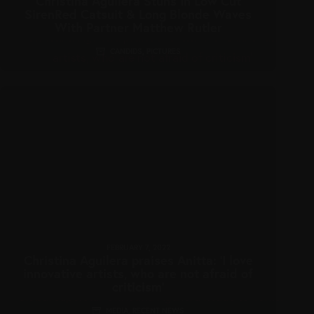
Christina Aguilera Stuns In Low Cut
SirenRed Catsuit & Long Blonde Waves
With Partner Matthew Rutler
CANDIDS
,
PICTURES
FEBRUARY 7, 2022
Christina Aguilera praises Anitta: ‘I love
innovative artists, who are not afraid of
criticism’
MEDIA
,
RECENT NEWS