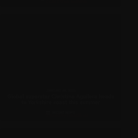
JANUARY 28, 2022
Global superstar Christina Aguilera heads
to Yorkshire coast this summer
RECENT NEWS