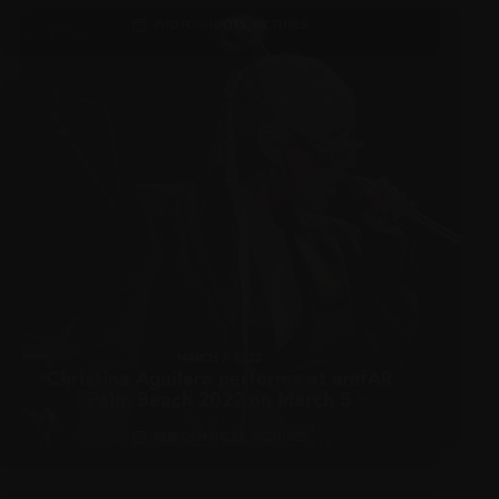
PHOTOSHOOTS
,
PICTURES
MARCH 7, 2022
Christina Aguilera performs at amfAR
Palm Beach 2022 on March 5
PERFORMANCES
,
PICTURES