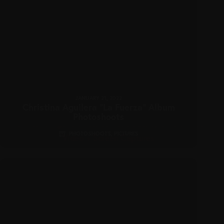
JANUARY 21, 2022
Christina Aguilera “La Fuerza” Album
Photoshoots
PHOTOSHOOTS
,
PICTURES