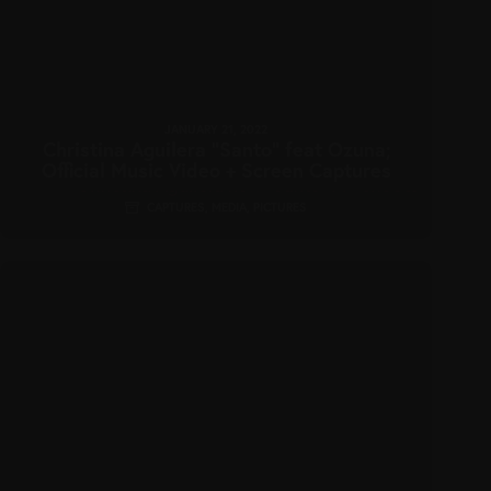
JANUARY 21, 2022
Christina Aguilera “Santo” feat Ozuna;
Official Music Video + Screen Captures
CAPTURES
,
MEDIA
,
PICTURES