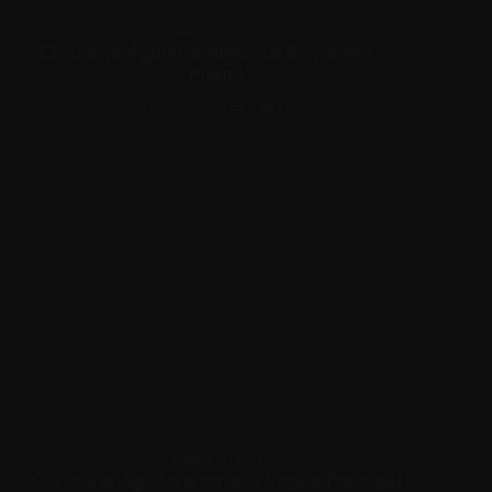
MARCH 12, 2022
Christina Aguilera films ‘La Reina’ MV in
Miami
CANDIDS
,
PICTURES
MARCH 11, 2022
Christina Aguilera covers Vogue Portugal