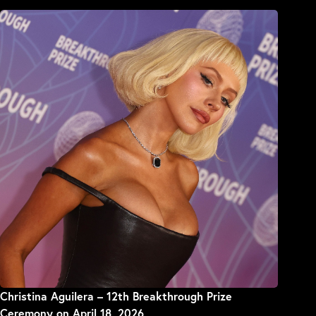
Christina Aguilera – 12th Breakthrough Prize
Ceremony on April 18, 2026