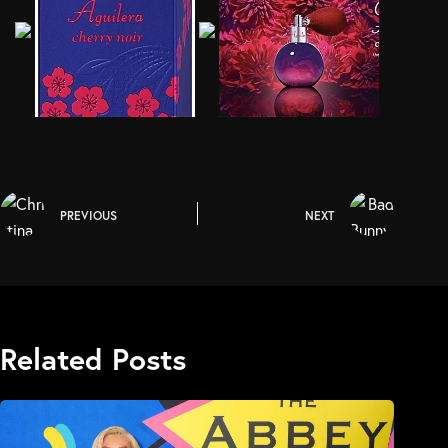
PREVIOUS
NEXT
Related Posts