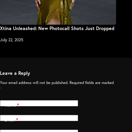
Xtina Unleashed: New Photocall Shots Just Dropped
July 22, 2025
Leave a Reply
Your email address will not be published.
Required fields are marked
*
Name
*
Email
*