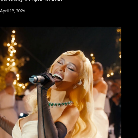
April 19, 2026