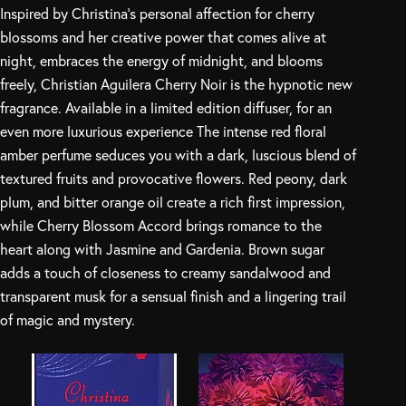
Inspired by Christina’s personal affection for cherry
blossoms and her creative power that comes alive at
night, embraces the energy of midnight, and blooms
freely, Christian Aguilera Cherry Noir is the hypnotic new
fragrance. Available in a limited edition diffuser, for an
even more luxurious experience The intense red floral
amber perfume seduces you with a dark, luscious blend of
textured fruits and provocative flowers. Red peony, dark
plum, and bitter orange oil create a rich first impression,
while Cherry Blossom Accord brings romance to the
heart along with Jasmine and Gardenia. Brown sugar
adds a touch of closeness to creamy sandalwood and
transparent musk for a sensual finish and a lingering trail
of magic and mystery.