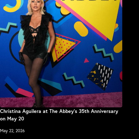
Christina Aguilera at The Abbey’s 35th Anniversary
on May 20
May 22, 2026