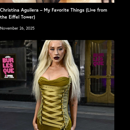
Christina Aguilera – My Favorite Things (Live from
the Eiffel Tower)
November 26, 2025