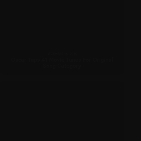
DECEMBER 16, 2010
Oscar Taps 41 Movie Tunes For Original
Song Category