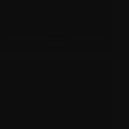
DECEMBER 16, 2010
Christina Aguilera – Le 6/9 NRJ ‘Burlesque’
Interview