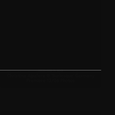
DECEMBER 17, 2010
Christina Aguilera @ ‘Burlesque’ Germany
Premiere 12/06 Photos