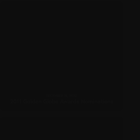
DECEMBER 15, 2010
2011 Golden Globe Awards Nominations