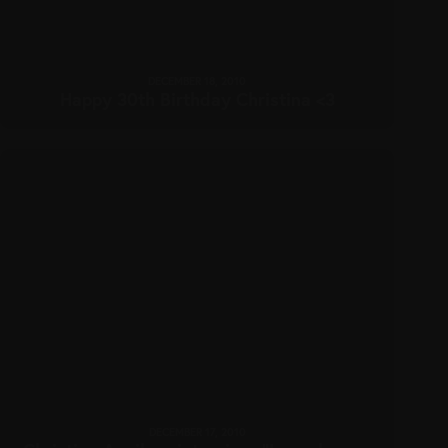
DECEMBER 18, 2010
Happy 30th Birthday Christina <3
DECEMBER 17, 2010