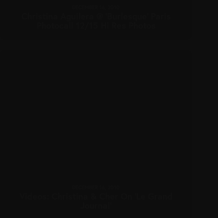
DECEMBER 16, 2010
Christina Aguilera @ ‘Burlesque’ Paris
Photocall 12/15 Hi Res Photos
DECEMBER 16, 2010
Videos: Christina & Cher On ‘Le Grand
Journal’