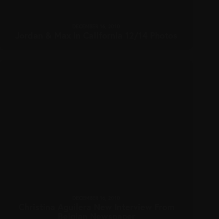
DECEMBER 16, 2010
Jordan & Max In California 12/14 Photos
DECEMBER 16, 2010
Christina Aguilera New Interview From
Belgian Newspaper