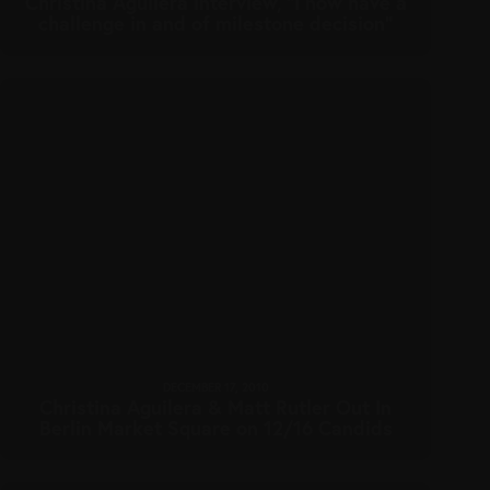
Christina Aguilera interview, “I now have a
challenge in and of milestone decision”
DECEMBER 17, 2010
Christina Aguilera & Matt Rutler Out In
Berlin Market Square on 12/16 Candids