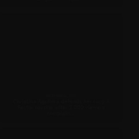
DECEMBER 16, 2010
Christina Aguilera defends her racy X
Factor routine after 2,000 viewers
complain…