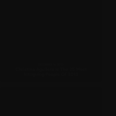
DECEMBER 16, 2010
Christina Aguilera Is The 25 Most
Intriguing People Of 2010