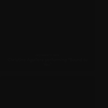
DECEMBER 15, 2010
Christina Aguilera performing “Bound to
You”