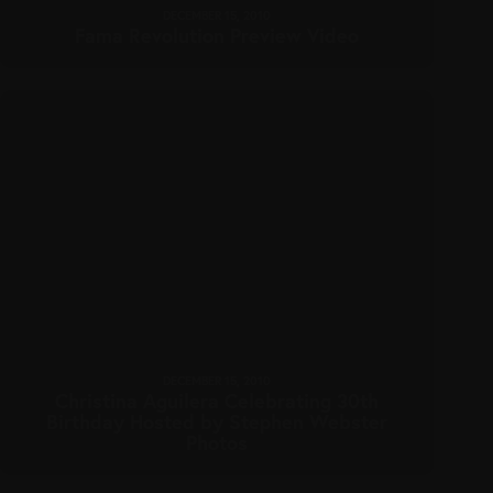
DECEMBER 15, 2010
Fama Revolution Preview Video
DECEMBER 15, 2010
Christina Aguilera Celebrating 30th
Birthday Hosted by Stephen Webster
Photos