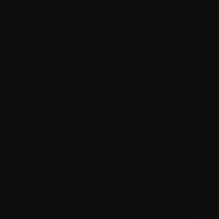
DECEMBER 16, 2010
Christina Aguilera chats to Capital
Breakfast’s Johnny Vaughan & Kat Shoob