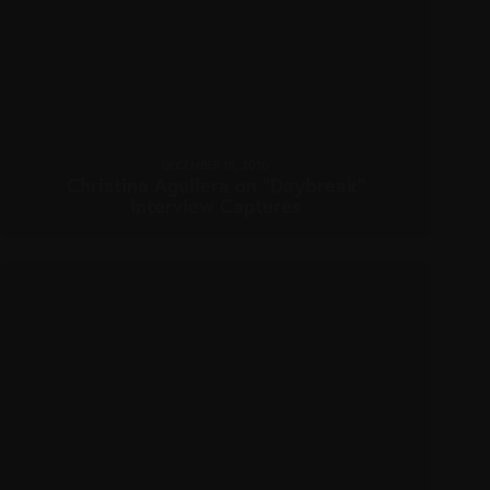
DECEMBER 15, 2010
Christina Aguilera on “Daybreak”
Interview Captures