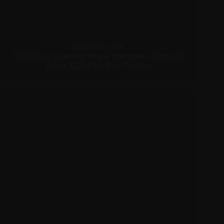
DECEMBER 16, 2010
Christina Leaving Royal Monceau Hotel In
Paris 12/15 Hi Res Photos