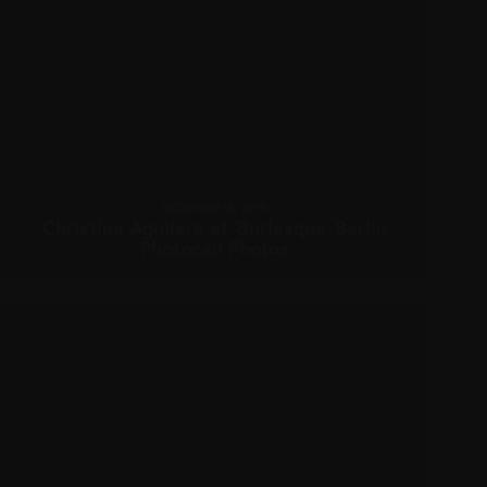
DECEMBER 16, 2010
Christina Aguilera at ‘Burlesque’ Berlin
Photocall Photos