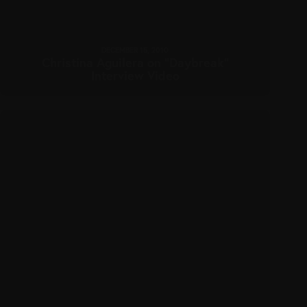
DECEMBER 15, 2010
Christina Aguilera on “Daybreak”
Interview Video