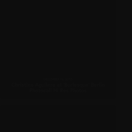
DECEMBER 16, 2010
Christina Aguilera at ‘Burlesque’ Berlin
Photocall Hi Res Photos