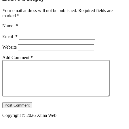
Your email address will not be published.
Required fields are
marked
*
Name
*
Email
*
Website
Add Comment
*
Post Comment
Copyright © 2026 Xtina Web