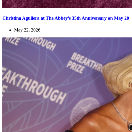
Christina Aguilera at The Abbey’s 35th Anniversary on May 20
May 22, 2026