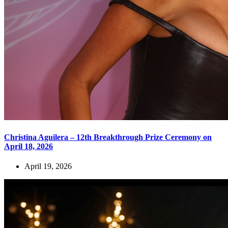
Christina Aguilera – 12th Breakthrough Prize Ceremony on
April 18, 2026
April 19, 2026