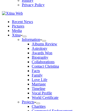
History
Privacy Policy
Recent News
Pictures
Media
Xtina
Information
Albums Review
Astrology
Awards Won
Biography
Collaborations
Contact Christina
Facts
Family
Love Life
Marriage
Timeline
Vocal Profile
World Certificate
Projects
Charities
Commercial Endorsement