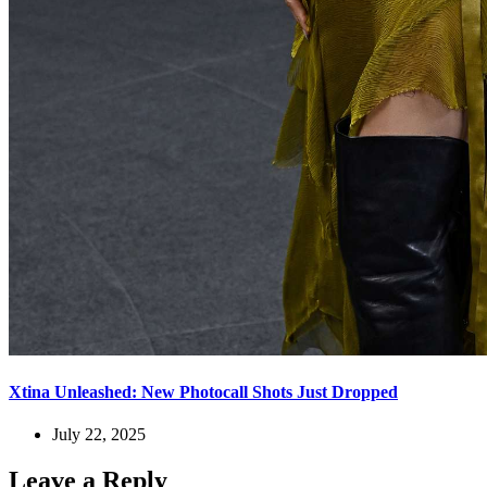
Xtina Unleashed: New Photocall Shots Just Dropped
July 22, 2025
Leave a Reply