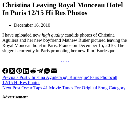
Christina Leaving Royal Monceau Hotel
In Paris 12/15 Hi Res Photos
December 16, 2010
I have uploaded new
high quality
candids photos of Christina
Aguilera and her new boyfriend Mathew Rutler pictured leaving the
Royal Monceau hotel in Paris, France on December 15, 2010. The
singer is currently in Paris promoting her new film ‘Burlesque’.
Previous
Post
Christina Aguilera @ 'Burlesque' Paris Photocall
12/15 Hi Res Photos
Next
Post
Oscar Taps 41 Movie Tunes For Original Song Category
Advertisement