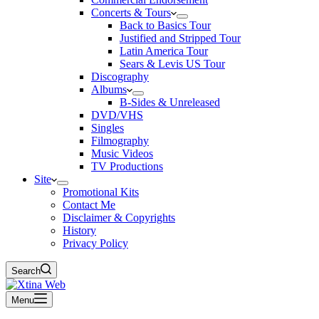
Concerts & Tours
Back to Basics Tour
Justified and Stripped Tour
Latin America Tour
Sears & Levis US Tour
Discography
Albums
B-Sides & Unreleased
DVD/VHS
Singles
Filmography
Music Videos
TV Productions
Site
Promotional Kits
Contact Me
Disclaimer & Copyrights
History
Privacy Policy
Search
Menu