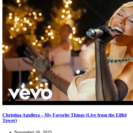
Christina Aguilera – My Favorite Things (Live from the Eiffel
Tower)
November 26, 2025