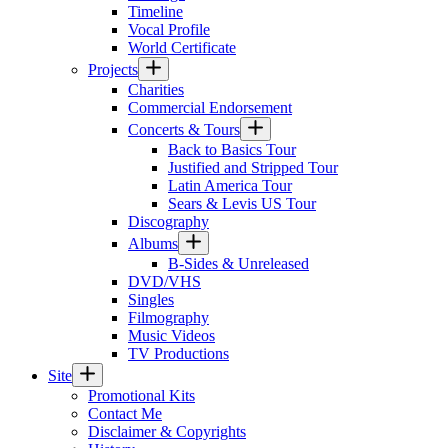
Timeline
Vocal Profile
World Certificate
Projects
Charities
Commercial Endorsement
Concerts & Tours
Back to Basics Tour
Justified and Stripped Tour
Latin America Tour
Sears & Levis US Tour
Discography
Albums
B-Sides & Unreleased
DVD/VHS
Singles
Filmography
Music Videos
TV Productions
Site
Promotional Kits
Contact Me
Disclaimer & Copyrights