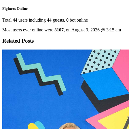
Fighters Online
Total
44
users including
44
guests,
0
bot online
Most users ever online were
3107
, on August 9, 2026 @ 3:15 am
Related Posts