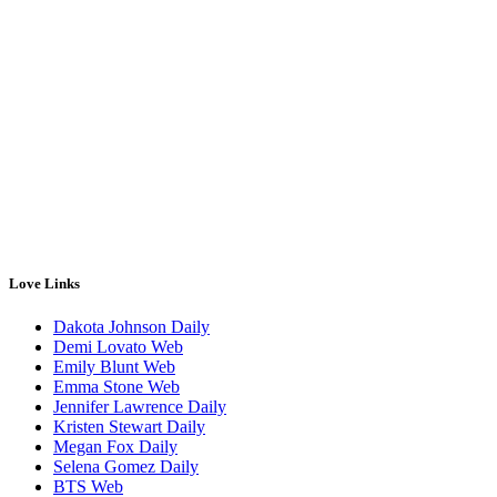
Love Links
Dakota Johnson Daily
Demi Lovato Web
Emily Blunt Web
Emma Stone Web
Jennifer Lawrence Daily
Kristen Stewart Daily
Megan Fox Daily
Selena Gomez Daily
BTS Web