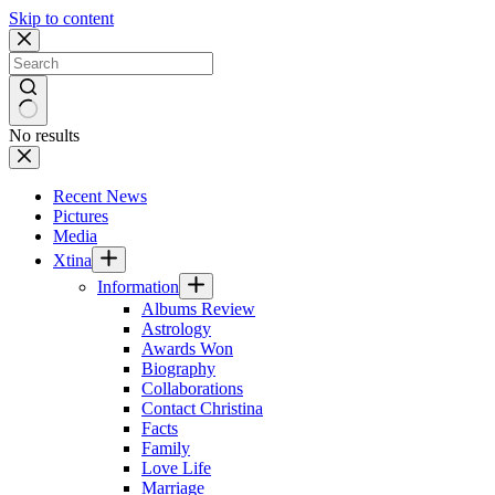
Skip to content
No results
Recent News
Pictures
Media
Xtina
Information
Albums Review
Astrology
Awards Won
Biography
Collaborations
Contact Christina
Facts
Family
Love Life
Marriage