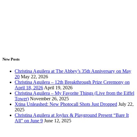
New Posts
Christina Aguilera at The Abbey’s 35th Anniversary on May
20
May 22, 2026
Christina Aguilera – 12th Breakthrough Prize Ceremony on
April 18, 2026
April 19, 2026
Christina Aguilera – My Favorite Things (Live from the Eiffel
Tower)
November 26, 2025
Xtina Unleashed: New Photocall Shots Just Dropped
July 22,
2025
Christina Aguilera at Joylux & Playground Present “Bare It
All” on June 9
June 12, 2025