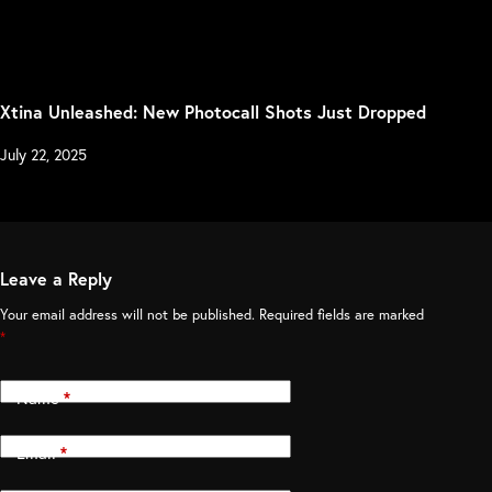
Xtina Unleashed: New Photocall Shots Just Dropped
July 22, 2025
Leave a Reply
Your email address will not be published.
Required fields are marked
*
Name
*
Email
*