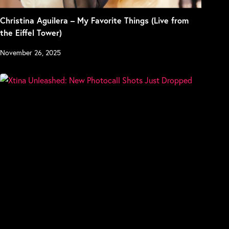
Christina Aguilera – My Favorite Things (Live from
the Eiffel Tower)
November 26, 2025