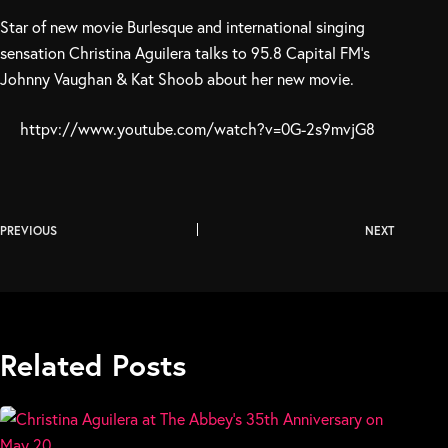
Star of new movie Burlesque and international singing
sensation Christina Aguilera talks to 95.8 Capital FM’s
Johnny Vaughan & Kat Shoob about her new movie.
httpv://www.youtube.com/watch?v=0G-2s9mvjG8
PREVIOUS
NEXT
Related Posts