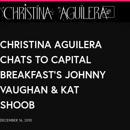
Skip
to
content
CHRISTINA AGUILERA
CHATS TO CAPITAL
BREAKFAST’S JOHNNY
VAUGHAN & KAT
SHOOB
DECEMBER 16, 2010