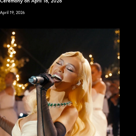
Ceremony on April 18, 2026
April 19, 2026