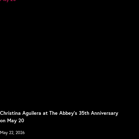
Christina Aguilera at The Abbey’s 35th Anniversary
on May 20
May 22, 2026