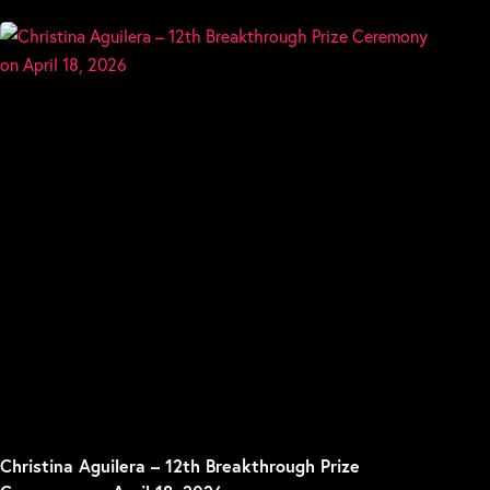
Christina Aguilera – 12th Breakthrough Prize