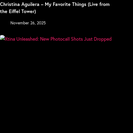
Christina Aguilera – My Favorite Things (Live from
the Eiffel Tower)
November 26, 2025