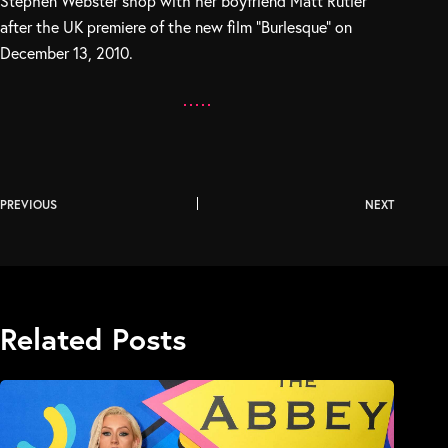
Stephen Webster shop with her boyfriend Matt Rutler
after the UK premiere of the new film “Burlesque” on
December 13, 2010.
PREVIOUS
NEXT
Related Posts