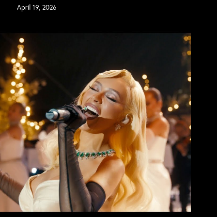
April 19, 2026