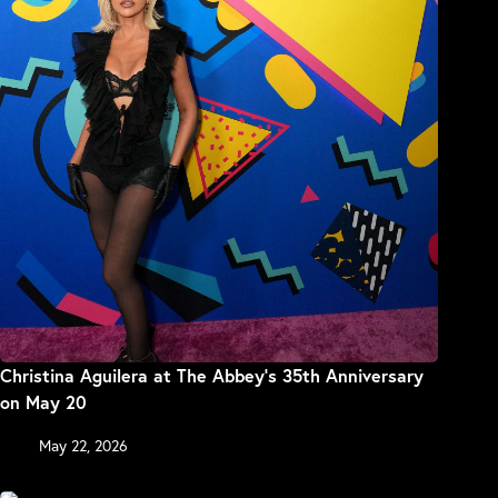
Christina Aguilera at The Abbey’s 35th Anniversary
on May 20
May 22, 2026