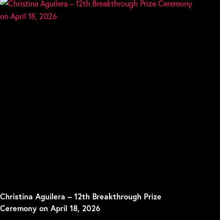
Christina Aguilera – 12th Breakthrough Prize
Ceremony on April 18, 2026