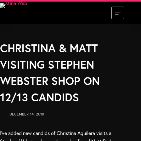
Skip
to
content
CHRISTINA & MATT
VISITING STEPHEN
WEBSTER SHOP ON
12/13 CANDIDS
DECEMBER 14, 2010
I’ve added new candids of Christina Aguilera visits a