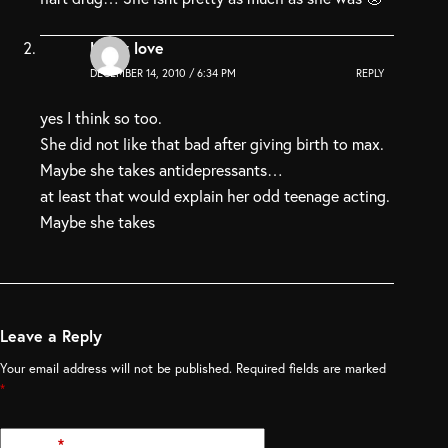
Lelay love
DECEMBER 14, 2010 / 6:34 PM
REPLY
yes I think so too.
She did not like that bad after giving birth to max.
Maybe she takes antidepressants…
at least that would explain her odd teenage acting.
Maybe she takes
Leave a Reply
Your email address will not be published.
Required fields are marked
*
Name
*