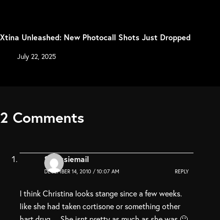
Xtina Unleashed: New Photocall Shots Just Dropped
July 22, 2025
2 Comments
Stressiemail
DECEMBER 14, 2010 / 10:07 AM
REPLY
I think Christina looks stange since a few weeks.
like she had taken cortisone or something other
hart drug… She isnt pretty as much as she was 🙁