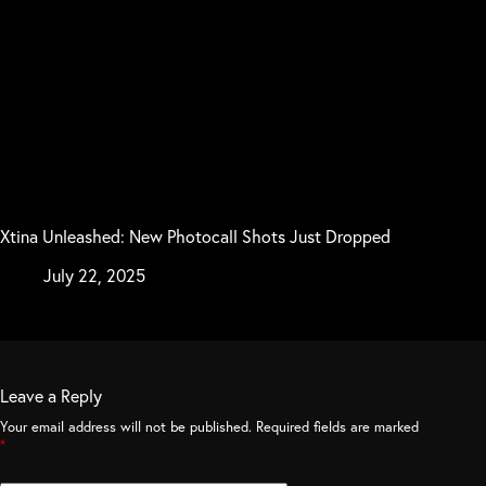
Xtina Unleashed: New Photocall Shots Just Dropped
July 22, 2025
Leave a Reply
Your email address will not be published.
Required fields are marked
*