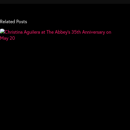
Related Posts