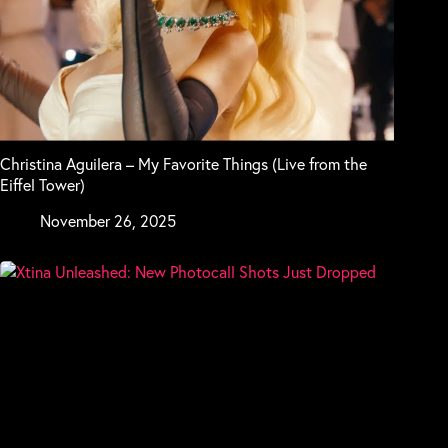
Christina Aguilera – My Favorite Things (Live from the
Eiffel Tower)
November 26, 2025