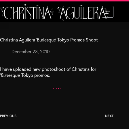
Skip
to
content
Christina Aguilera ‘Burlesque’ Tokyo Promos Shoot
December 23, 2010
I have uploaded new photoshoot of Christina for
‘
Burlesque
‘ Tokyo promos.
PREVIOUS
NEXT