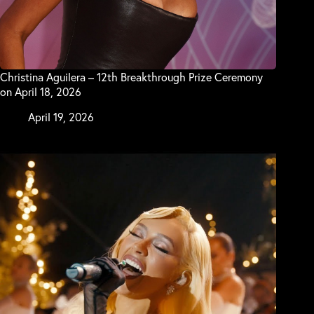
Christina Aguilera – 12th Breakthrough Prize Ceremony
on April 18, 2026
April 19, 2026