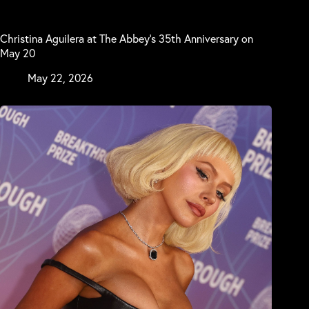
Christina Aguilera at The Abbey’s 35th Anniversary on
May 20
May 22, 2026