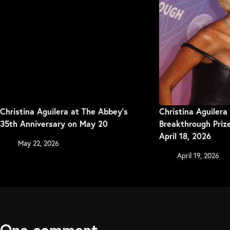
Christina Aguilera at The Abbey’s
Christina Aguilera
35th Anniversary on May 20
Breakthrough Pri
April 18, 2026
May 22, 2026
April 19, 2026
One comment