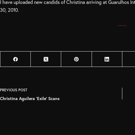
I have uploaded new candids of Christina arriving at Guarulhos In
30, 2010.
PREVIOUS
POST
Christina Aguilera 'Exile' Scans