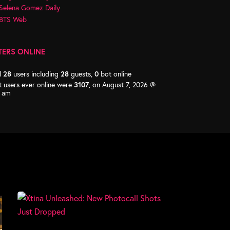
Selena Gomez Daily
BTS Web
TERS ONLINE
l
28
users including
28
guests,
0
bot online
 users ever online were
3107
, on August 7, 2026 @
2 am