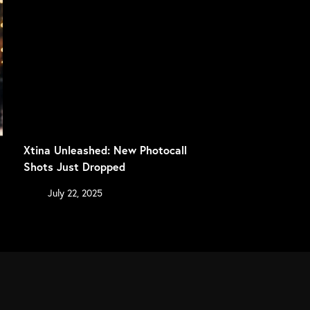
Xtina Unleashed: New Photocall
Shots Just Dropped
July 22, 2025