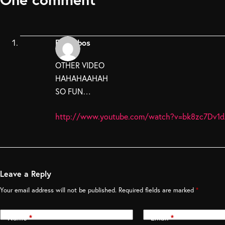
Fpedebos
OTHER VIDEO
HAHAHAAHAH
SO FUN…
http://www.youtube.com/watch?v=bk8zc7Dv1
Leave a Reply
Your email address will not be published.
Required fields are marked
*
Name
*
Email
*