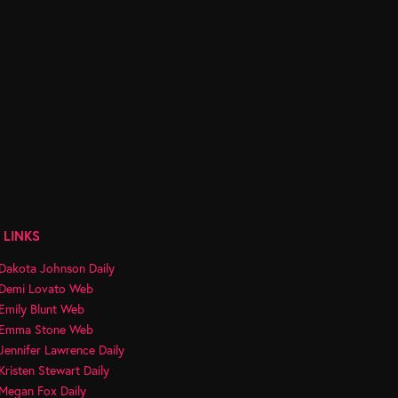
 LINKS
Dakota Johnson Daily
Demi Lovato Web
Emily Blunt Web
Emma Stone Web
Jennifer Lawrence Daily
Kristen Stewart Daily
Megan Fox Daily