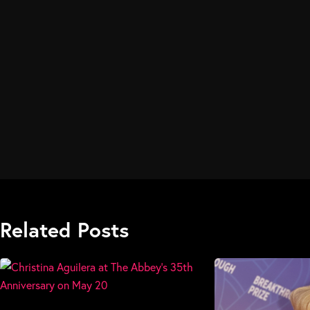
Related Posts