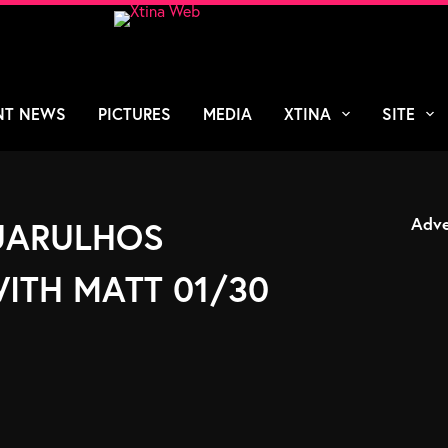
NT NEWS
PICTURES
MEDIA
XTINA
SITE
Adve
GUARULHOS
ITH MATT 01/30