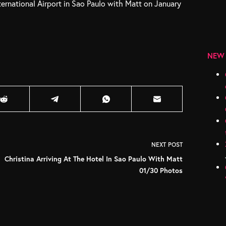
ternational Airport in Sao Paulo with Matt on January
NEW
NEXT
POST
Christina Arriving At The Hotel In Sao Paulo With Matt
01/30 Photos