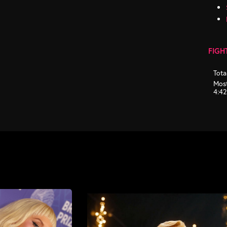
FIGH
Tota
Most
4:4