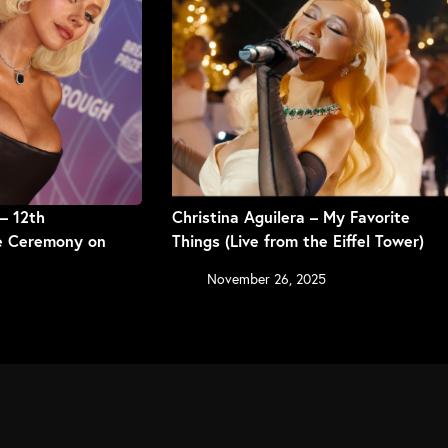
 – 12th
Christina Aguilera – My Favorite
ze Ceremony on
Things (Live from the Eiffel Tower)
November 26, 2025