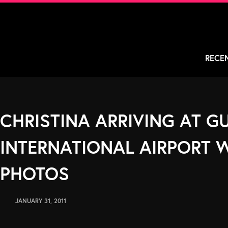
Skip
to
content
RECE
CHRISTINA ARRIVING AT 
INTERNATIONAL AIRPORT W
PHOTOS
JANUARY 31, 2011