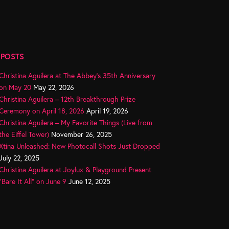
 POSTS
Christina Aguilera at The Abbey’s 35th Anniversary
on May 20
May 22, 2026
Christina Aguilera – 12th Breakthrough Prize
Ceremony on April 18, 2026
April 19, 2026
Christina Aguilera – My Favorite Things (Live from
the Eiffel Tower)
November 26, 2025
Xtina Unleashed: New Photocall Shots Just Dropped
July 22, 2025
Christina Aguilera at Joylux & Playground Present
“Bare It All” on June 9
June 12, 2025