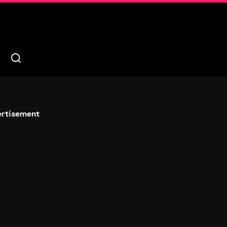
rtisement