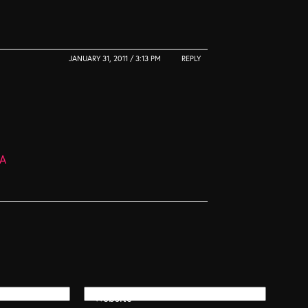
JANUARY 31, 2011 / 3:13 PM
REPLY
dA
Website