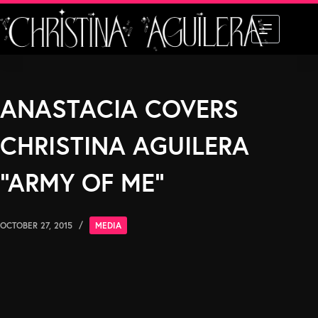
Skip
to
content
ANASTACIA COVERS
CHRISTINA AGUILERA
“ARMY OF ME”
OCTOBER 27, 2015
MEDIA