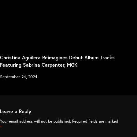
Christina Aguilera Reimagines Debut Album Tracks
Featuring Sabrina Carpenter, MGK
September 24, 2024
Leave a Reply
Your email address will not be published.
Required fields are marked
*