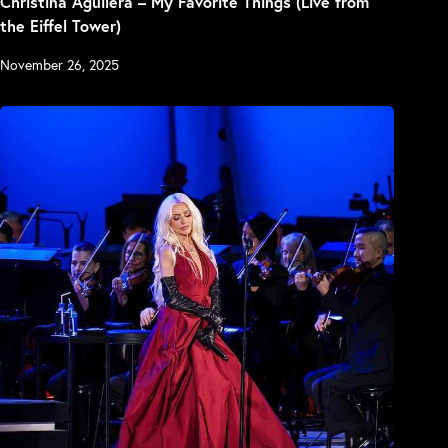
Christina Aguilera – My Favorite Things (Live from
the Eiffel Tower)
November 26, 2025