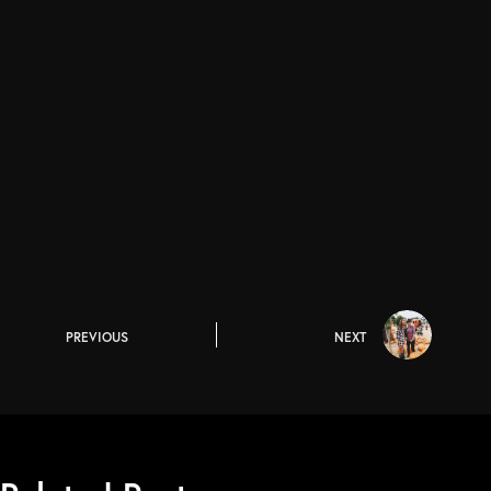
PREVIOUS
NEXT