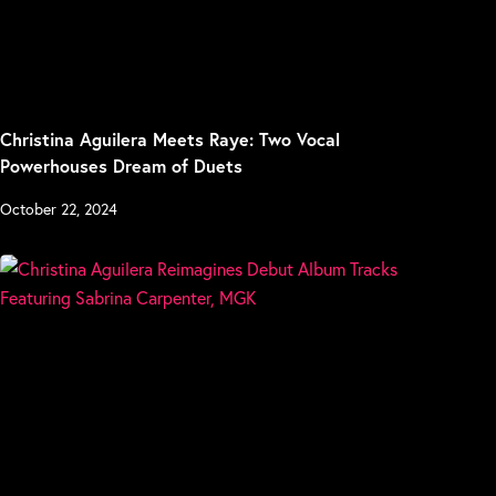
Christina Aguilera Meets Raye: Two Vocal
Powerhouses Dream of Duets
October 22, 2024