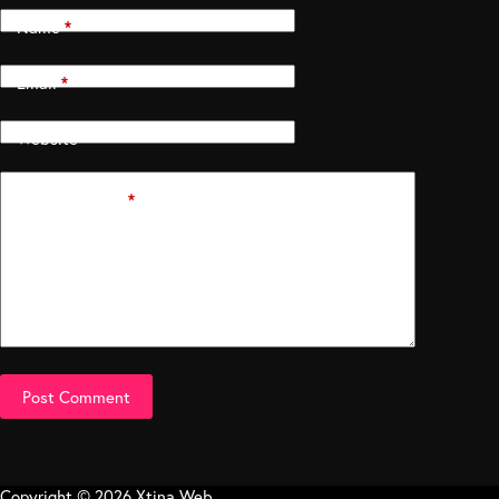
Name
*
Email
*
Website
Add Comment
*
Post Comment
Copyright © 2026 Xtina Web