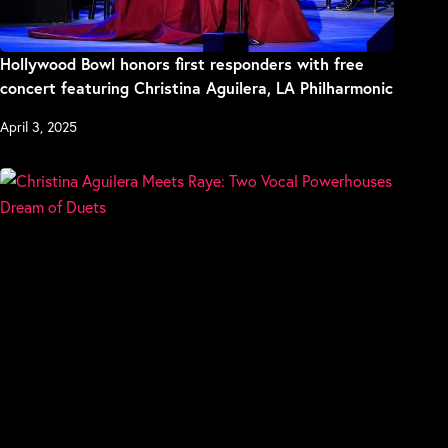
Hollywood Bowl honors first responders with free
concert featuring Christina Aguilera, LA Philharmonic
April 3, 2025