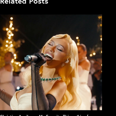
Related Posts